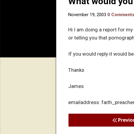
What would you
November 19, 2003
0 Comment
Hi I am doing a report for my
or telling you that pornograp
If you would reply it would be
Thanks
James
emailaddress: faith_preac
Previo