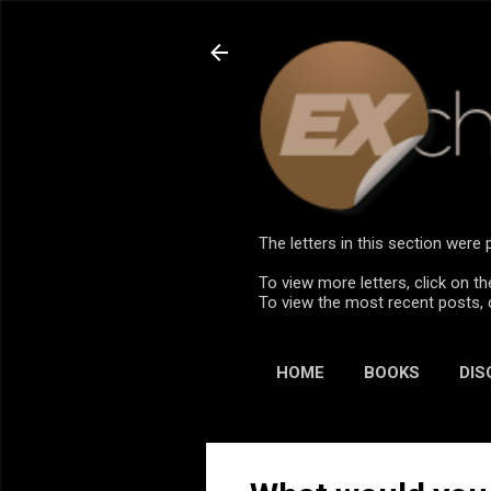
The letters in this section wer
To view more letters, click on th
To view the most recent posts, 
HOME
BOOKS
DIS