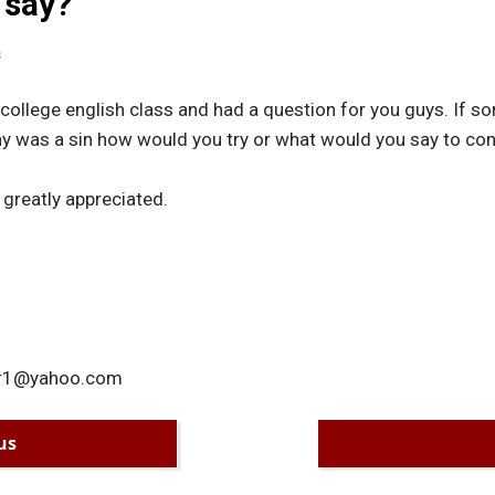
 say?
s
 college english class and had a question for you guys. If 
hy was a sin how would you try or what would you say to conv
 greatly appreciated.
her1@yahoo.com
us