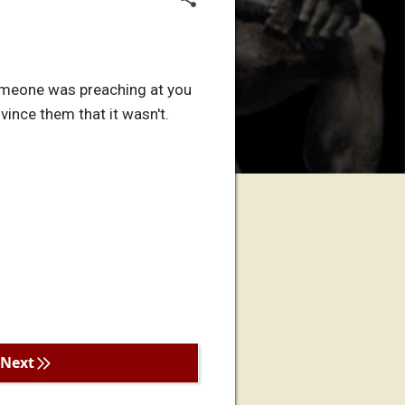
someone was preaching at you
ince them that it wasn't.
Next