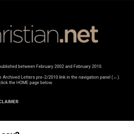
Skip to main content
e published between February 2002 and February 2010.
e Archived Letters pre-2/2010 link in the navigation panel (←).
click the HOME page below.
CLAIMER