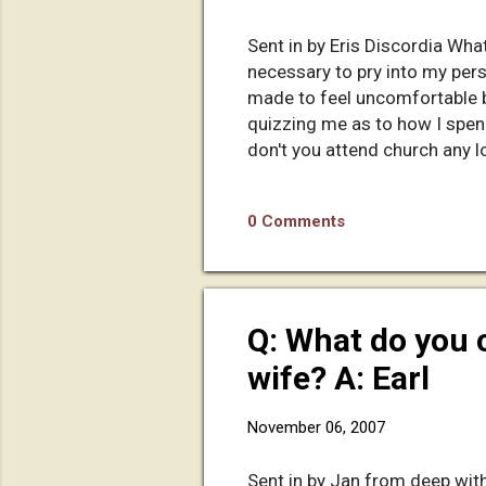
Sent in by Eris Discordia What 
necessary to pry into my pers
made to feel uncomfortable by
quizzing me as to how I spe
don't you attend church any l
Blah blah blah blah............
gets under way! At this point 
0 Comments
looking back on it, it still a
been s...
Q: What do you 
wife? A: Earl
November 06, 2007
Sent in by Jan from deep with