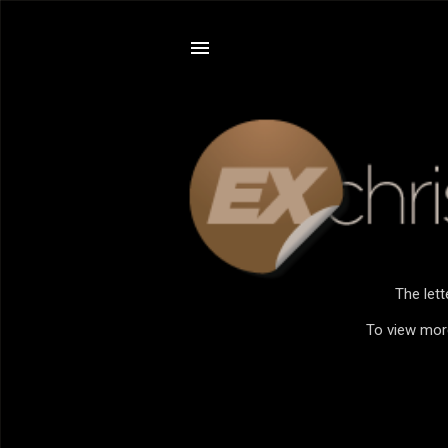
The let
To view more