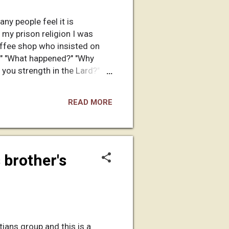
any people feel it is
 my prison religion I was
offee shop who insisted on
?" "What happened?" "Why
 you strength in the Lard?"
estions ensue. The inquisition
 inappropriately. However,
READ MORE
t my personal beliefs. It has
 brother's
tians group and this is a