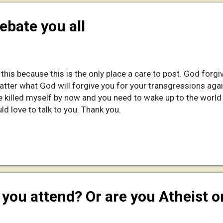
debate you all
 this because this is the only place a care to post. God forgiv
atter what God will forgive you for your transgressions aga
 killed myself by now and you need to wake up to the world y
ld love to talk to you. Thank you.
you attend? Or are you Atheist o