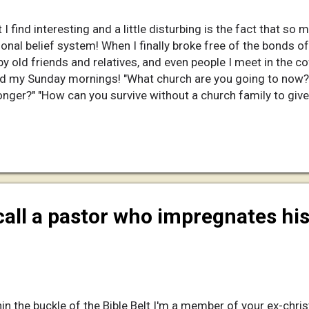
I find interesting and a little disturbing is the fact that so m
onal belief system! When I finally broke free of the bonds of
 old friends and relatives, and even people I meet in the c
nd my Sunday mornings! "What church are you going to now
onger?" "How can you survive without a church family to give
.. When I reply that I no longer attend church the barrage of qu
I am afraid that I have been less than tactful and lashed out
ngers me that my Christian friends and family are so nosy abou
call a pastor who impregnates his
in the buckle of the Bible Belt I'm a member of your ex-chris