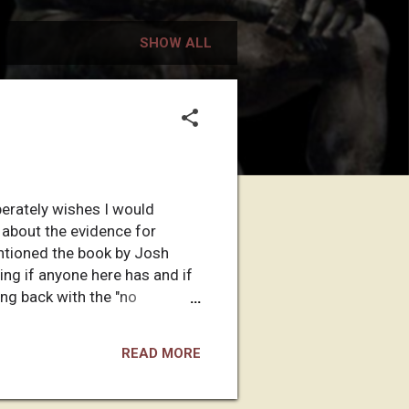
SHOW ALL
perately wishes I would
g about the evidence for
entioned the book by Josh
ing if anyone here has and if
ing back with the "no
READ MORE