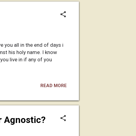
e you all in the end of days i
inst his holy name. I know
ou live in if any of you
READ MORE
r Agnostic?