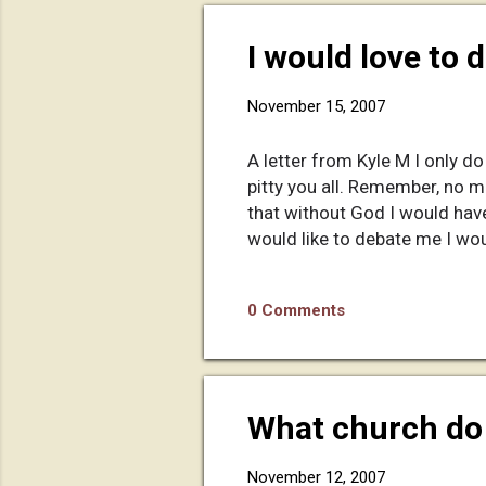
I would love to 
November 15, 2007
A letter from Kyle M I only do
pitty you all. Remember, no m
that without God I would have
would like to debate me I wou
0 Comments
What church do 
November 12, 2007