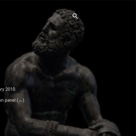
ry 2010.
on panel (←).