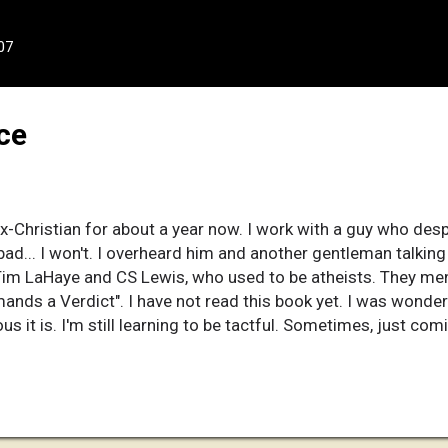
07
ce
x-Christian for about a year now. I work with a guy who des
bad... I won't. I overheard him and another gentleman talkin
e Tim LaHaye and CS Lewis, who used to be atheists. They m
nds a Verdict". I have not read this book yet. I was wonder
us it is. I'm still learning to be tactful. Sometimes, just com
gh when they think they have all they need.