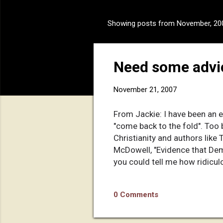
Showing posts from November, 20
P
o
s
Need some advi
t
s
November 21, 2007
From Jackie: I have been an e
"come back to the fold". Too 
Christianity and authors lik
McDowell, "Evidence that Dema
you could tell me how ridiculo
evidence" argument isn't enou
0 Comments