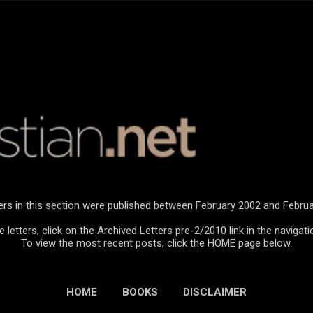
Skip to main content
ters in this section were published between February 2002 and Februa
 letters, click on the Archived Letters pre-2/2010 link in the navigati
To view the most recent posts, click the HOME page below.
HOME
BOOKS
DISCLAIMER