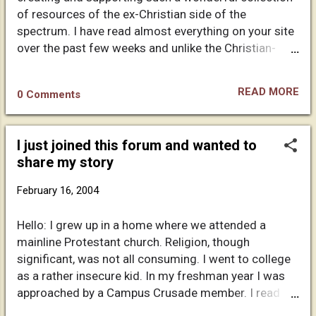
though they didn't understand the question or they
of resources of the ex-Christian side of the
avoid it completely. It's quite entertaining. I can now
spectrum. I have read almost everything on your site
quote scriptures that support my proof, and I throw
over the past few weeks and unlike the Christian-
them right back in their faces. Especially...
bashing that goes one in a lot of similar sites, I have
found yours quite different and truly refreshing. I am
READ MORE
0 Comments
of a roman catholic background and though I have
jettisoned my "faith" in Christ a long time ago, I
suppose I read this sort of material to embrace
I just joined this forum and wanted to
freedom from the claustrophobic world of religious
share my story
dogma. Anyway, I will make myself scarce and only
annotate the fact that along with this short message,
February 16, 2004
I am including an article I have recently found which I
thought might be of interest to you and the readers
Hello: I grew up in a home where we attended a
of your website. Chances are that you have already
mainline Protestant church. Religion, though
read the included text, but since I cannot be sure it
significant, was not all consuming. I went to college
wont hurt to try. And on this note I shall conclude,
as a rather insecure kid. In my freshman year I was
wish you good luck in your ventures and re...
approached by a Campus Crusade member. I read
the Four Laws and a few days later accepted Christ.