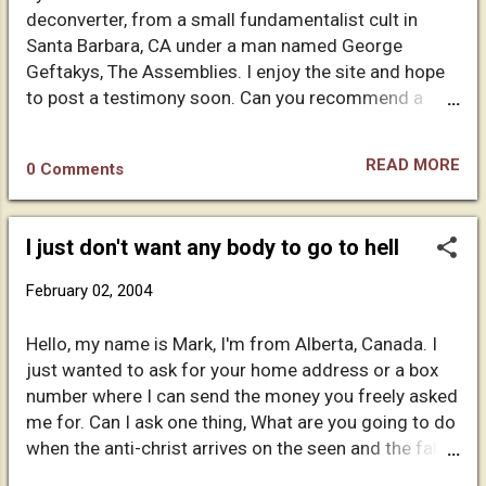
like version or notion of what christianity is. You have
deconverter, from a small fundamentalist cult in
a simplistic way of looking at things. You even tried
Santa Barbara, CA under a man named George
using "natural science," and tried to coorelate that
Geftakys, The Assemblies. I enjoy the site and hope
with faith. That is an illogical argument in itself. Also,
to post a testimony soon. Can you recommend a
who says that evolution and the big ...
good book on Christian history which chronicles the
misinformation and the putting together the
READ MORE
0 Comments
doctrines of the early church. I'm especially
interested in how doctrines formed (Trinity, etc)...
and the politics of writing and choosing the gospels
I just don't want any body to go to hell
to include in 'the book'. Any help is much appreciated.
February 02, 2004
Hello, my name is Mark, I'm from Alberta, Canada. I
just wanted to ask for your home address or a box
number where I can send the money you freely asked
me for. Can I ask one thing, What are you going to do
when the anti-christ arrives on the seen and the false
prophet says to the world to make an image of the