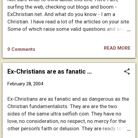
and recorded by humans. Funny how come God just
surfing the web, checking out blogs and boom -
calls certain people for his own agenda. Why do we
ExChristian.net. And what do you know - I am a
let these scoundrels fool us into believing them?
Christian. I have read a lot of the articles on your site.
Could it be that we want to believe in a God and a
Some of which raise some valid questions and some
heaven so much that we are willing to give up our
of which are filled with as much nonsense as you
common sense in order...
claim Christianity contains. I think you would freely
READ MORE
0 Comments
admit that. Anyway, I have read your entire testimony
and wanted to comment. You mentioned that
Christians blame your rejection of Christ on the poor
Ex-Christians are as fanatic ...
treatment and bad example of other believers. I
agree with you that such an assessment misses the
February 28, 2004
mark. I think the reason you became frustrated and
felt a need to step away in the first place was that
Ex-Christians are as fanatic and as dangerous as the
not one of the "churches" you described seemed to
Christian fundamentalists. They are are the two
be a true church. I am not saying that everyone in
sides of the same ultra selfish coin. They have no
those churches were faking it (though you might say
love, no consideration, no respect, no mercy for the
the must have been if it is all really a lie). I am saying
other person's faith or delusion. They are ready to kill
that the things you experienced from those
(mentally, emotionally) whosoever disagrees with