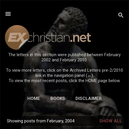
Skip to main content
The letters in this section were published between February
2002 and February 2010.
To view more letters, click on the Archived Letters pre-2/2010
link in the navigation panel (←).
To view the most recent posts, click the HOME page below.
HOME
BOOKS
DISCLAIMER
Showing posts from February, 2004
SHOW ALL
P