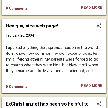
churches...
their beliefs. You can publish this letter on your site if
READ MORE
0 Comments
you dare. Maria Seferou
Hey guy, nice web page!
February 26, 2004
I applaud anything that spreads reason in the world. I
don't know how common my own experience is, but
I'm a lifelong atheist. My parents were forced to go
to church when they were kids, but blew it off when
they became adults. My father is a scientist, and
simply always dismissed religion with a wave of his
hand and a terse "bunch of garbage". :) I am forever
READ MORE
0 Comments
indebted to them for not brainwashing me. People
aren't allowed to vote until 18, I think being exposed
to brainwashing before adulthood should be illegal
ExChristian.net has been so helpful to
as well. I am fortunate to be Pure in the sense that I