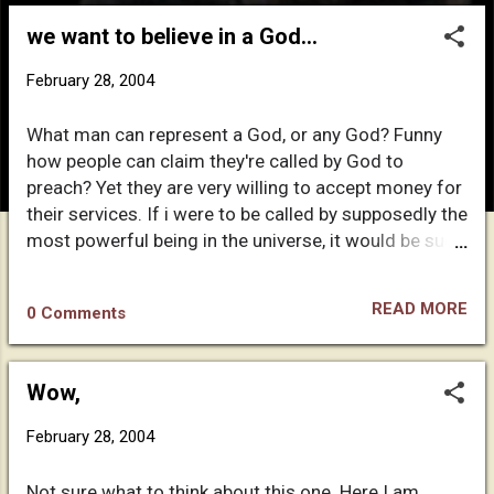
o
we want to believe in a God...
s
t
February 28, 2004
s
What man can represent a God, or any God? Funny
how people can claim they're called by God to
preach? Yet they are very willing to accept money for
their services. If i were to be called by supposedly the
most powerful being in the universe, it would be such
a great honor for some God to have picked me, of all
people in the world he could have chosen, that no
READ MORE
0 Comments
monetary reward would ever sufice the great feeling
of singlearity, from whom picked me to represent a
God almighty. Why would a God call anyone to
Wow,
represent for God? Also funny how God can call
people to scam them out of their money, but cant
February 28, 2004
help a 11 year old girl from being raped and killed in
Florida, while her kidnapping was being video taped
Not sure what to think about this one. Here I am,