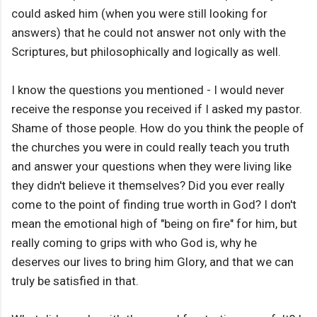
could asked him (when you were still looking for
answers) that he could not answer not only with the
Scriptures, but philosophically and logically as well.
I know the questions you mentioned - I would never
receive the response you received if I asked my pastor.
Shame of those people. How do you think the people of
the churches you were in could really teach you truth
and answer your questions when they were living like
they didn't believe it themselves? Did you ever really
come to the point of finding true worth in God? I don't
mean the emotional high of "being on fire" for him, but
really coming to grips with who God is, why he
deserves our lives to bring him Glory, and that we can
truly be satisfied in that.