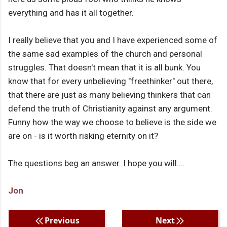
everything and has it all together.
I really believe that you and I have experienced some of
the same sad examples of the church and personal
struggles. That doesn't mean that it is all bunk. You
know that for every unbelieving "freethinker" out there,
that there are just as many believing thinkers that can
defend the truth of Christianity against any argument.
Funny how the way we choose to believe is the side we
are on - is it worth risking eternity on it?
The questions beg an answer. I hope you will....
Jon
Previous
Next