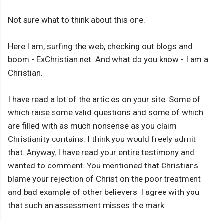
Not sure what to think about this one.
Here I am, surfing the web, checking out blogs and
boom - ExChristian.net. And what do you know - I am a
Christian.
I have read a lot of the articles on your site. Some of
which raise some valid questions and some of which
are filled with as much nonsense as you claim
Christianity contains. I think you would freely admit
that. Anyway, I have read your entire testimony and
wanted to comment. You mentioned that Christians
blame your rejection of Christ on the poor treatment
and bad example of other believers. I agree with you
that such an assessment misses the mark.