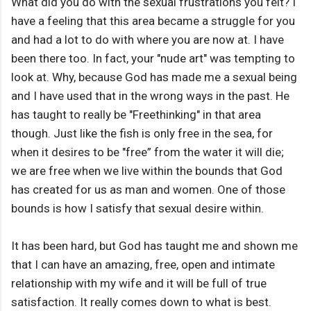
What did you do with the sexual frustrations you felt? I
have a feeling that this area became a struggle for you
and had a lot to do with where you are now at. I have
been there too. In fact, your "nude art" was tempting to
look at. Why, because God has made me a sexual being
and I have used that in the wrong ways in the past. He
has taught to really be "Freethinking" in that area
though. Just like the fish is only free in the sea, for
when it desires to be "free” from the water it will die;
we are free when we live within the bounds that God
has created for us as man and women. One of those
bounds is how I satisfy that sexual desire within.
It has been hard, but God has taught me and shown me
that I can have an amazing, free, open and intimate
relationship with my wife and it will be full of true
satisfaction. It really comes down to what is best.