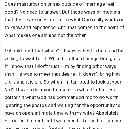
Does masturbation or sex outside of marriage feel
good? No need to answer. But those ways of meeting
that desire are only inferior to what God really wants us
to know and experience. And that comes to the point of
what makes one sin and not the other.
I should trust that what God says is best is best and be
willing to wait for it. When I do that it brings Him glory.
If I show that I don't trust Him by finding other ways
than His was to meet that desire - it doesn't bring him
glory and it is sin. So when I'm tempted to look at your
"art", I have a decision to make - is what God offers
better? It what God has commanded me to do worth
ignoring the photos and waiting for the opportunity to
have an open, intimate time with my wife? Absolutely!
Sorry for that rant, but I want you to know that I am not
here as some pious fool who thinks he knows