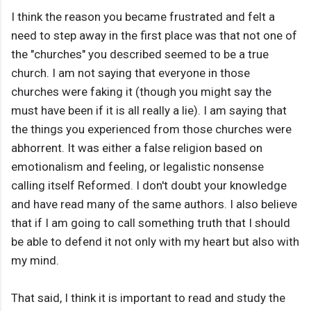
I think the reason you became frustrated and felt a
need to step away in the first place was that not one of
the "churches" you described seemed to be a true
church. I am not saying that everyone in those
churches were faking it (though you might say the
must have been if it is all really a lie). I am saying that
the things you experienced from those churches were
abhorrent. It was either a false religion based on
emotionalism and feeling, or legalistic nonsense
calling itself Reformed. I don't doubt your knowledge
and have read many of the same authors. I also believe
that if I am going to call something truth that I should
be able to defend it not only with my heart but also with
my mind.
That said, I think it is important to read and study the