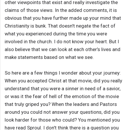
other viewpoints that exist and really investigate the
claims of those views. In the added comments, it is
obvious that you have further made up your mind that
Christianity is bunk. That doesn't negate the fact of
what you experienced during the time you were
involved in the church. I do not know your heart. But I
also believe that we can look at each other’s lives and
make statements based on what we see.
So here are a few things I wonder about your journey:
When you accepted Christ at that movie, did you really
understand that you were a sinner in need of a savior,
or was it the fear of hell of the emotion of the movie
that truly griped you? When the leaders and Pastors
around you could not answer your questions, did you
look harder for those who could? You mentioned you
have read Sproul. I don't think there is a question you