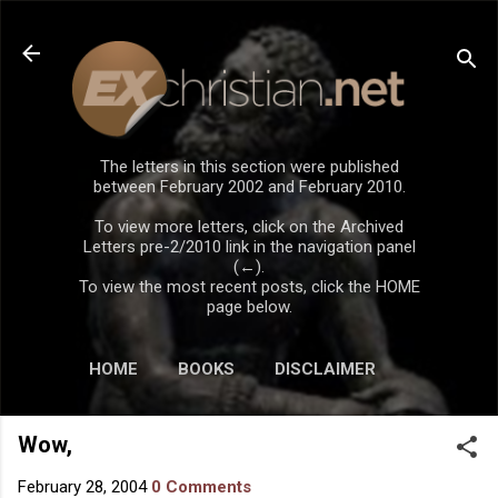
Skip to main content
The letters in this section were published
between February 2002 and February 2010.
To view more letters, click on the Archived
Letters pre-2/2010 link in the navigation panel
(←).
To view the most recent posts, click the HOME
page below.
HOME
BOOKS
DISCLAIMER
Wow,
February 28, 2004
0 Comments