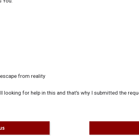
s You.
 escape from reality
till looking for help in this and that's why I submitted the requ
us