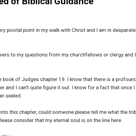
ed of Biblical Guidance
s
ry pivotal point in my walk with Christ and I am in despara
wers to my questions from my churchfellows or clergy and 
e book of Judges chapter 19. I know that there is a profou
 and I can't quite figure it out. I know for a fact that once I
ver sealed.
into this chapter, could someone please tell me what the tri
ease consider that my eternal soul is on the line here.