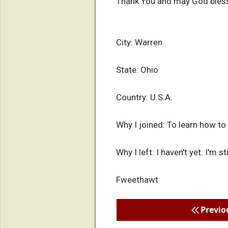
Thank You and may God bles
City: Warren
State: Ohio
Country: U.S.A.
Why I joined: To learn how to
Why I left: I haven't yet. I'm s
Fweethawt
Previo