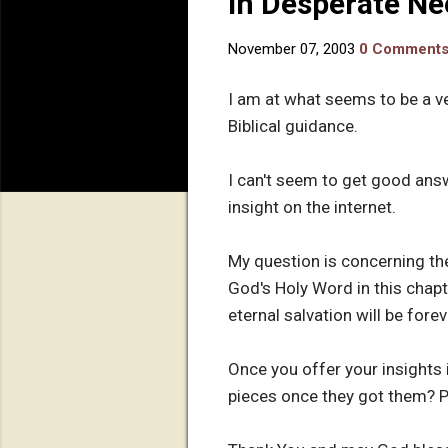
In Desperate Ne
November 07, 2003
0 Comment
I am at what seems to be a ve
Biblical guidance.
I can't seem to get good ans
insight on the internet.
My question is concerning th
God's Holy Word in this chapter
eternal salvation will be fore
Once you offer your insights 
pieces once they got them? Pl