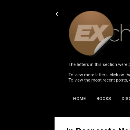
The letters in this section wer
To view more letters, click on th
To view the most recent posts, 
HOME
BOOKS
DIS