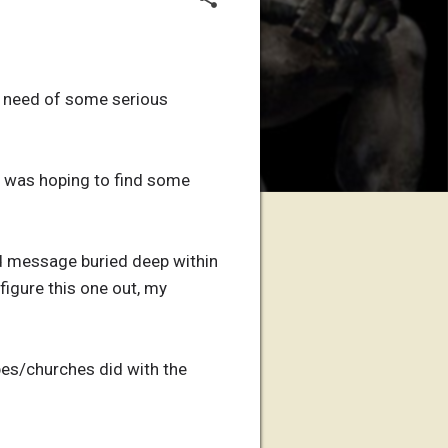
te need of some serious
I was hoping to find some
nd message buried deep within
 figure this one out, my
bes/churches did with the