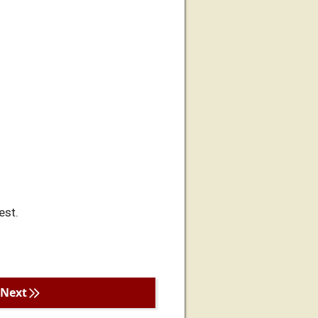
est.
Next