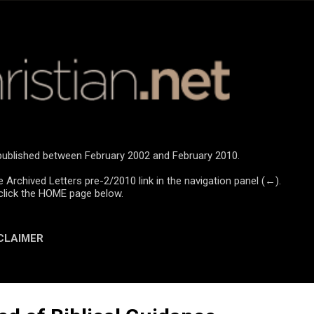
Skip to main content
e published between February 2002 and February 2010.
e Archived Letters pre-2/2010 link in the navigation panel (←).
click the HOME page below.
CLAIMER