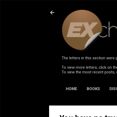
The letters in this section wer
To view more letters, click on th
To view the most recent posts, 
HOME
BOOKS
DIS