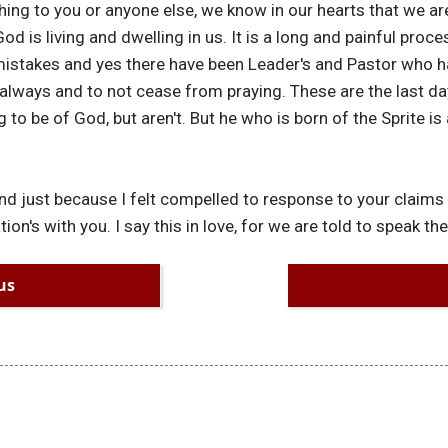
ing to you or anyone else, we know in our hearts that we ar
od is living and dwelling in us. It is a long and painful proce
istakes and yes there have been Leader's and Pastor who h
always and to not cease from praying. These are the last da
 to be of God, but aren't. But he who is born of the Sprite is
and just because I felt compelled to response to your claims
n's with you. I say this in love, for we are told to speak the 
us