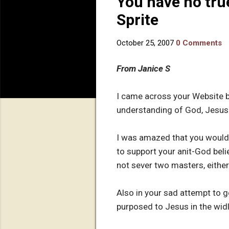
You have no tru
Sprite
October 25, 2007
0 Comments
From Janice S
I came across your Website b
understanding of God, Jesus o
I was amazed that you would a
to support your anit-God belie
not sever two masters, either
Also in your sad attempt to 
purposed to Jesus in the wid