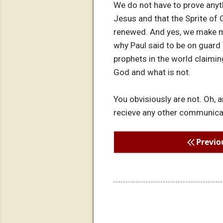
We do not have to prove anyth
Jesus and that the Sprite of G
renewed. And yes, we make m
why Paul said to be on guard 
prophets in the world claiming
God and what is not.
You obvisiously are not. Oh, 
recieve any other communicatio
Previo