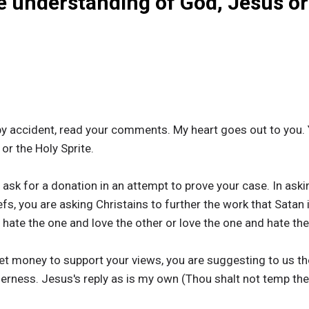
e understanding of God, Jesus or
y accident, read your comments. My heart goes out to you. 
r the Holy Sprite.
sk for a donation in an attempt to prove your case. In askin
fs, you are asking Christains to further the work that Satan 
 hate the one and love the other or love the one and hate the
get money to support your views, you are suggesting to us 
lerness. Jesus's reply as is my own (Thou shalt not temp the