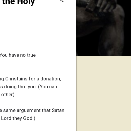
 the Holy
You have no true
g Christains for a donation,
is doing thru you. (You can
 other)
the same arguement that Satan
 Lord they God.)