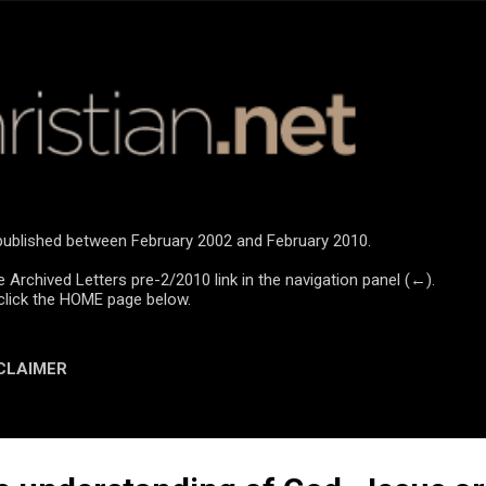
Skip to main content
e published between February 2002 and February 2010.
e Archived Letters pre-2/2010 link in the navigation panel (←).
click the HOME page below.
CLAIMER