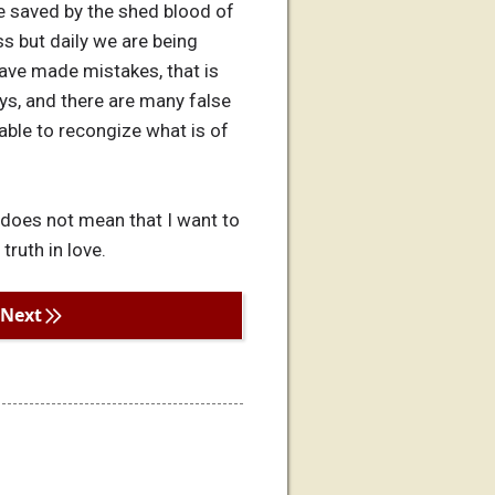
e saved by the shed blood of
ss but daily we are being
ave made mistakes, that is
ys, and there are many false
 able to recongize what is of
 does not mean that I want to
truth in love.
Next