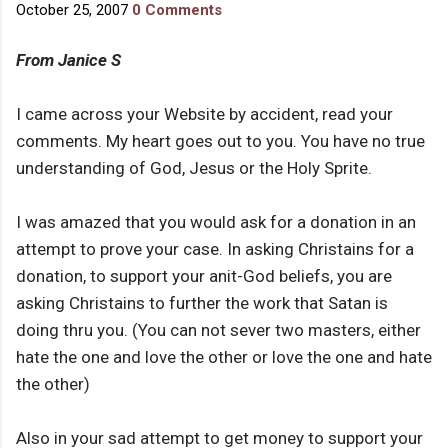
October 25, 2007
0 Comments
From Janice S
I came across your Website by accident, read your
comments. My heart goes out to you. You have no true
understanding of God, Jesus or the Holy Sprite.
I was amazed that you would ask for a donation in an
attempt to prove your case. In asking Christains for a
donation, to support your anit-God beliefs, you are
asking Christains to further the work that Satan is
doing thru you. (You can not sever two masters, either
hate the one and love the other or love the one and hate
the other)
Also in your sad attempt to get money to support your