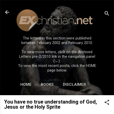
Skip to main content
The letters in this section were published
between February 2002 and February 2010.
To view more letters, click on the Archived
Letters pre-2/2010 link in the navigation panel
(←).
To view the most recent posts, click the HOME
page below.
HOME
BOOKS
DISCLAIMER
You have no true understanding of God,
Jesus or the Holy Sprite