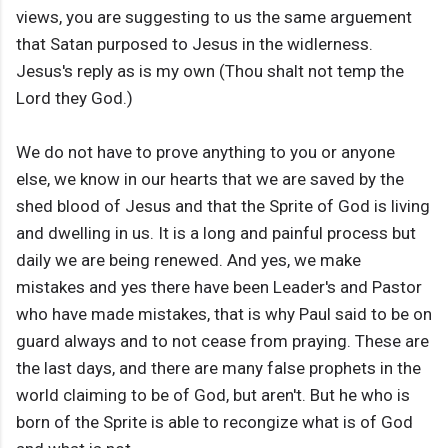
views, you are suggesting to us the same arguement
that Satan purposed to Jesus in the widlerness.
Jesus's reply as is my own (Thou shalt not temp the
Lord they God.)
We do not have to prove anything to you or anyone
else, we know in our hearts that we are saved by the
shed blood of Jesus and that the Sprite of God is living
and dwelling in us. It is a long and painful process but
daily we are being renewed. And yes, we make
mistakes and yes there have been Leader's and Pastor
who have made mistakes, that is why Paul said to be on
guard always and to not cease from praying. These are
the last days, and there are many false prophets in the
world claiming to be of God, but aren't. But he who is
born of the Sprite is able to recongize what is of God