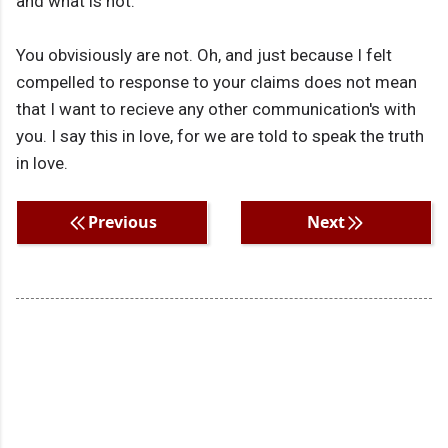
and what is not.
You obvisiously are not. Oh, and just because I felt
compelled to response to your claims does not mean
that I want to recieve any other communication's with
you. I say this in love, for we are told to speak the truth
in love.
Previous
Next