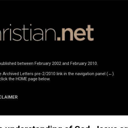
Skip to main content
e published between February 2002 and February 2010.
e Archived Letters pre-2/2010 link in the navigation panel (←).
click the HOME page below.
CLAIMER