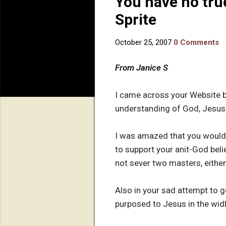
You have no tru
Sprite
October 25, 2007
0 Comments
From Janice S
I came across your Website b
understanding of God, Jesus o
I was amazed that you would a
to support your anit-God belie
not sever two masters, either
Also in your sad attempt to 
purposed to Jesus in the wid