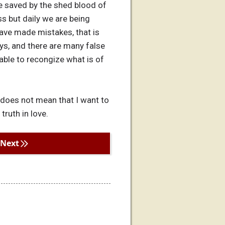
e saved by the shed blood of
ss but daily we are being
ave made mistakes, that is
ys, and there are many false
 able to recongize what is of
 does not mean that I want to
truth in love.
Next