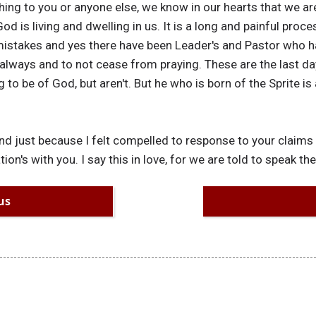
ing to you or anyone else, we know in our hearts that we ar
od is living and dwelling in us. It is a long and painful proce
istakes and yes there have been Leader's and Pastor who h
always and to not cease from praying. These are the last da
 to be of God, but aren't. But he who is born of the Sprite is
and just because I felt compelled to response to your claims
n's with you. I say this in love, for we are told to speak the 
us