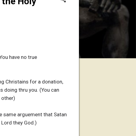
 the Holy
You have no true
g Christains for a donation,
is doing thru you. (You can
 other)
the same arguement that Satan
 Lord they God.)