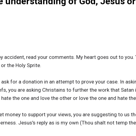
e understanding of God, Jesus or
y accident, read your comments. My heart goes out to you. 
r the Holy Sprite.
sk for a donation in an attempt to prove your case. In askin
fs, you are asking Christains to further the work that Satan 
 hate the one and love the other or love the one and hate the
get money to support your views, you are suggesting to us 
lerness. Jesus's reply as is my own (Thou shalt not temp the