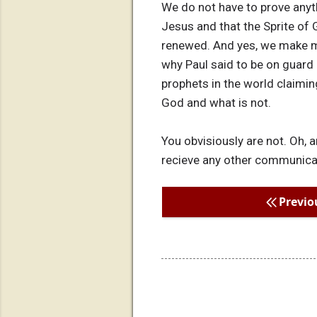
We do not have to prove anyth
Jesus and that the Sprite of G
renewed. And yes, we make m
why Paul said to be on guard 
prophets in the world claiming
God and what is not.
You obvisiously are not. Oh, 
recieve any other communicatio
Previo