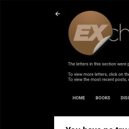
The letters in this section wer
To view more letters, click on th
To view the most recent posts, 
HOME
BOOKS
DIS