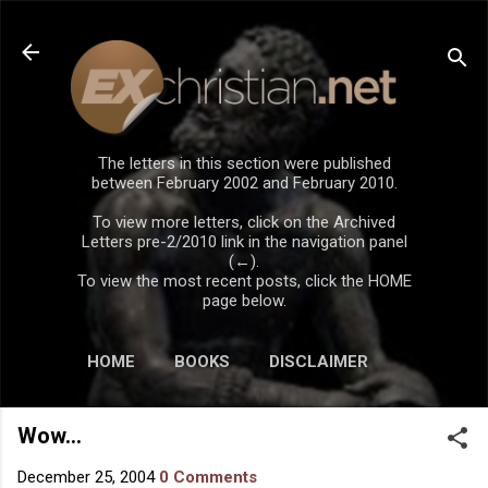
Skip to main content
The letters in this section were published
between February 2002 and February 2010.
To view more letters, click on the Archived
Letters pre-2/2010 link in the navigation panel
(←).
To view the most recent posts, click the HOME
page below.
HOME
BOOKS
DISCLAIMER
Wow...
December 25, 2004
0 Comments