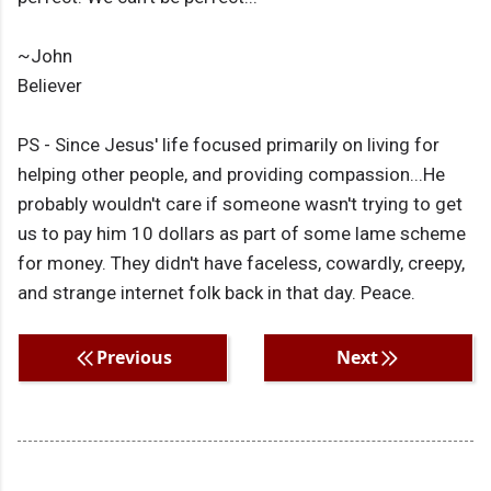
~John
Believer
PS - Since Jesus' life focused primarily on living for
helping other people, and providing compassion...He
probably wouldn't care if someone wasn't trying to get
us to pay him 10 dollars as part of some lame scheme
for money. They didn't have faceless, cowardly, creepy,
and strange internet folk back in that day. Peace.
Previous
Next