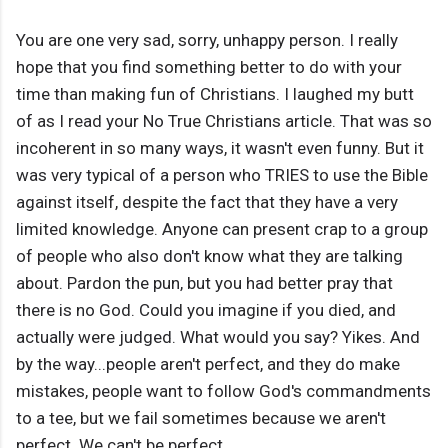
You are one very sad, sorry, unhappy person. I really
hope that you find something better to do with your
time than making fun of Christians. I laughed my butt
of as I read your No True Christians article. That was so
incoherent in so many ways, it wasn't even funny. But it
was very typical of a person who TRIES to use the Bible
against itself, despite the fact that they have a very
limited knowledge. Anyone can present crap to a group
of people who also don't know what they are talking
about. Pardon the pun, but you had better pray that
there is no God. Could you imagine if you died, and
actually were judged. What would you say? Yikes. And
by the way...people aren't perfect, and they do make
mistakes, people want to follow God's commandments
to a tee, but we fail sometimes because we aren't
perfect. We can't be perfect...