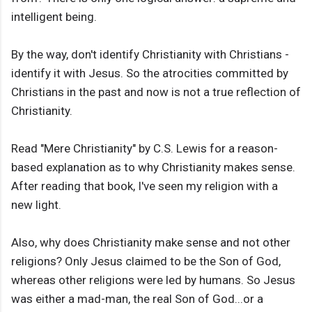
intelligent being.
By the way, don't identify Christianity with Christians -
identify it with Jesus. So the atrocities committed by
Christians in the past and now is not a true reflection of
Christianity.
Read "Mere Christianity" by C.S. Lewis for a reason-
based explanation as to why Christianity makes sense.
After reading that book, I've seen my religion with a
new light.
Also, why does Christianity make sense and not other
religions? Only Jesus claimed to be the Son of God,
whereas other religions were led by humans. So Jesus
was either a mad-man, the real Son of God...or a