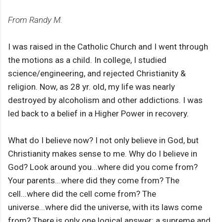
From Randy M.
I was raised in the Catholic Church and I went through
the motions as a child. In college, I studied
science/engineering, and rejected Christianity &
religion. Now, as 28 yr. old, my life was nearly
destroyed by alcoholism and other addictions. I was
led back to a belief in a Higher Power in recovery.
What do I believe now? I not only believe in God, but
Christianity makes sense to me. Why do I believe in
God? Look around you...where did you come from?
Your parents...where did they come from? The
cell...where did the cell come from? The
universe...where did the universe, with its laws come
from? There is only one logical answer: a supreme and