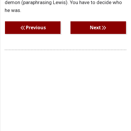
demon (paraphrasing Lewis). You have to decide who
he was.
Previous
Next