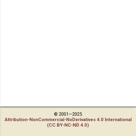
© 2001—2025
Attribution-NonCommercial-NoDerivatives 4.0 International
(CC BY-NC-ND 4.0)