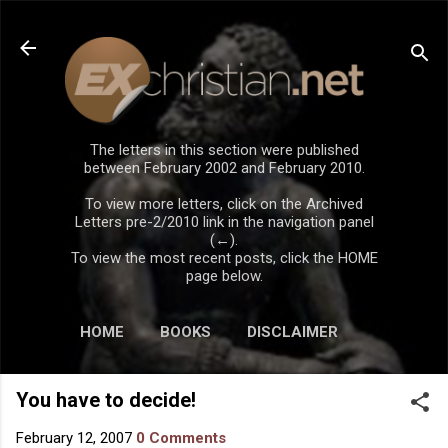
Skip to main content
The letters in this section were published
between February 2002 and February 2010.
To view more letters, click on the Archived
Letters pre-2/2010 link in the navigation panel
(←).
To view the most recent posts, click the HOME
page below.
HOME
BOOKS
DISCLAIMER
You have to decide!
February 12, 2007
0 Comments