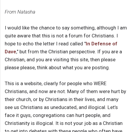
From Natasha
I would like the chance to say something, although I am
quite aware that this is not a forum for Christians. I
hope to echo the letter I read called "
In Defense of
Dave
," but from the Christian perspective. If you are a
Christian, and you are visiting this site, then please
please please, think about what you are posting.
This is a website, clearly for people who WERE
Christians, and now are not. Many of them were hurt by
their church, or by Christians in their lives, and many
see us Christians as uneducated, and illogical. Let’s
face it guys, congregations can hurt people, and
Christianity is illogical. It is not your job as a Christian
to get into debates with these people who often have