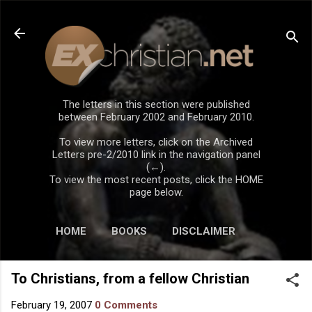
Skip to main content
The letters in this section were published
between February 2002 and February 2010.
To view more letters, click on the Archived
Letters pre-2/2010 link in the navigation panel
(←).
To view the most recent posts, click the HOME
page below.
HOME
BOOKS
DISCLAIMER
To Christians, from a fellow Christian
February 19, 2007
0 Comments