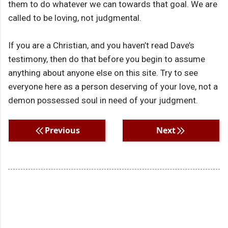
them to do whatever we can towards that goal. We are
called to be loving, not judgmental.
If you are a Christian, and you haven’t read Dave’s
testimony, then do that before you begin to assume
anything about anyone else on this site. Try to see
everyone here as a person deserving of your love, not a
demon possessed soul in need of your judgment.
Previous
Next