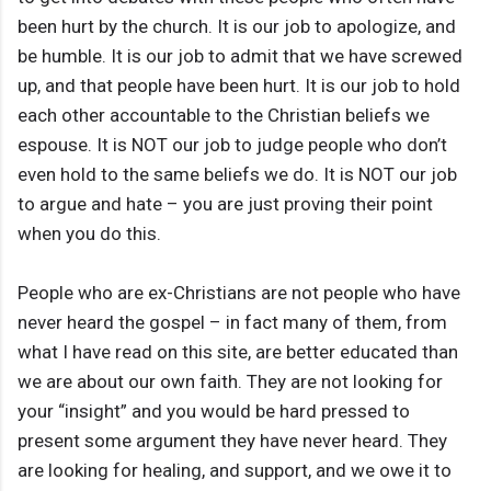
been hurt by the church. It is our job to apologize, and
be humble. It is our job to admit that we have screwed
up, and that people have been hurt. It is our job to hold
each other accountable to the Christian beliefs we
espouse. It is NOT our job to judge people who don’t
even hold to the same beliefs we do. It is NOT our job
to argue and hate – you are just proving their point
when you do this.
People who are ex-Christians are not people who have
never heard the gospel – in fact many of them, from
what I have read on this site, are better educated than
we are about our own faith. They are not looking for
your “insight” and you would be hard pressed to
present some argument they have never heard. They
are looking for healing, and support, and we owe it to