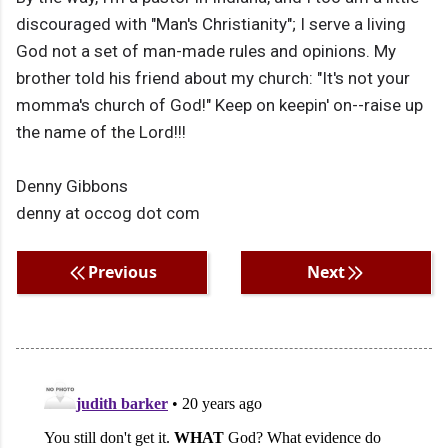
discouraged with "Man's Christianity"; I serve a living
God not a set of man-made rules and opinions. My
brother told his friend about my church: "It's not your
momma's church of God!" Keep on keepin' on--raise up
the name of the Lord!!!
Denny Gibbons
denny at occog dot com
Previous
Next