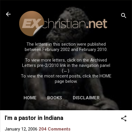
Skip to main content
The letters in this section were published
between February 2002 and February 2010.
To view more letters, click on the Archived
Letters pre-2/2010 link in the navigation panel
(←).
To view the most recent posts, click the HOME
page below.
HOME
BOOKS
DISCLAIMER
I'm a pastor in Indiana
January 12, 2006
204 Comments