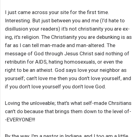
I just came across your site for the first time.
Interesting. But just between you and me (I'd hate to
disillusion your readers) it's not christianity you are ex-
ing, it's religion. The Christianity you are debunking is as
far as I can tell man-made and man-altered. The
message of God through Jesus Christ said nothing of
retributin for AIDS, hating homosexuals, or even the
right to be an atheist. God says love your neighbor as
yourself; can't love me then you don't love yourself, and
if you don't love yourself you don't love God.
Loving the unloveable; that's what self-made Chrsitians
can't do because that brings them down to the level of-
-EVERYONE!!!
By the way, I'm a pastor in Indiana, and I too am a little