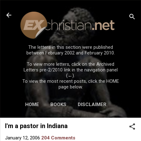
Skip to main content
The letters in this section were published
between February 2002 and February 2010.
To view more letters, click on the Archived
Letters pre-2/2010 link in the navigation panel
(←).
To view the most recent posts, click the HOME
page below.
HOME
BOOKS
DISCLAIMER
I'm a pastor in Indiana
January 12, 2006
204 Comments