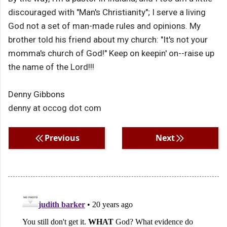
discouraged with "Man's Christianity"; I serve a living
God not a set of man-made rules and opinions. My
brother told his friend about my church: "It's not your
momma's church of God!" Keep on keepin' on--raise up
the name of the Lord!!!
Denny Gibbons
denny at occog dot com
Previous
Next