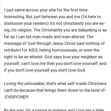
I just came across your site for the first time.
Interesting. But just between you and me (I'd hate to
disillusion your readers) it's not christianity you are ex-
ing, it's religion. The Christianity you are debunking is as
far as I can tell man-made and man-altered. The
message of God through Jesus Christ said nothing of
retributin for AIDS, hating homosexuals, or even the
right to be an atheist. God says love your neighbor as
yourself; can't love me then you don't love yourself, and
if you don't love yourself you don't love God.
Loving the unloveable; that's what self-made Chrsitians
can't do because that brings them down to the level of-
-EVERYONE!!!
By the way, I'm a pastor in Indiana, and I too am a little