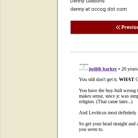
Denny Gibbons
denny at occog dot com
Previo