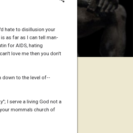
d hate to disillusion your
 is as far as I can tell man-
in for AIDS, hating
can't love me then you don't
 down to the level of--
y"; I serve a living God not a
ot your momma's church of