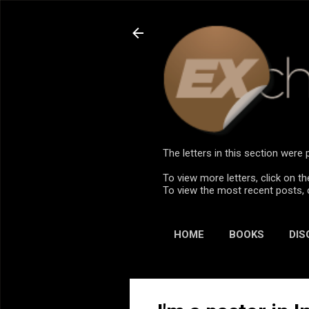
The letters in this section wer
To view more letters, click on th
To view the most recent posts, 
HOME
BOOKS
DIS