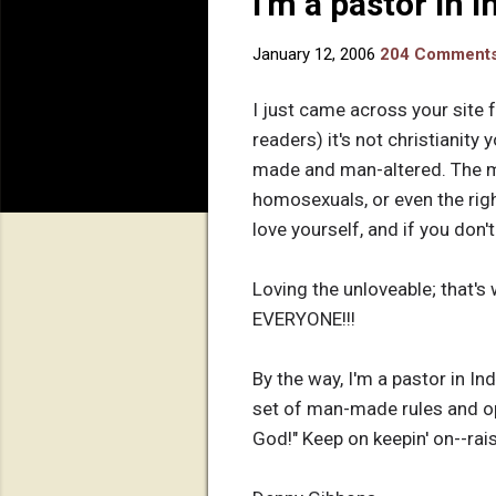
I'm a pastor in 
January 12, 2006
204 Comment
I just came across your site f
readers) it's not christianity 
made and man-altered. The me
homosexuals, or even the righ
love yourself, and if you don'
Loving the unloveable; that's
EVERYONE!!!
By the way, I'm a pastor in Ind
set of man-made rules and op
God!" Keep on keepin' on--rai