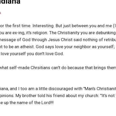
Indiana
s
or the first time. Interesting. But just between you and me (I'
you are ex-ing, it's religion. The Christianity you are debunking
ssage of God through Jesus Christ said nothing of retribut
t to be an atheist. God says love your neighbor as yourself; 
t love yourself you don't love God.
 what self-made Chrsitians can't do because that brings them
iana, and I too am a little discouraged with "Man's Christianit
inions. My brother told his friend about my church: "It's n
se up the name of the Lord!!!