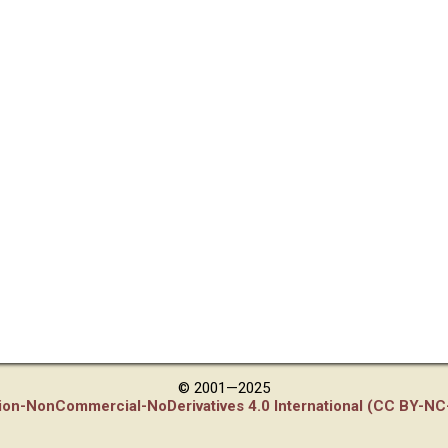
© 2001—2025
tion-NonCommercial-NoDerivatives 4.0 International (CC BY-NC