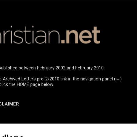
Skip to main content
e published between February 2002 and February 2010.
e Archived Letters pre-2/2010 link in the navigation panel (←).
click the HOME page below.
CLAIMER