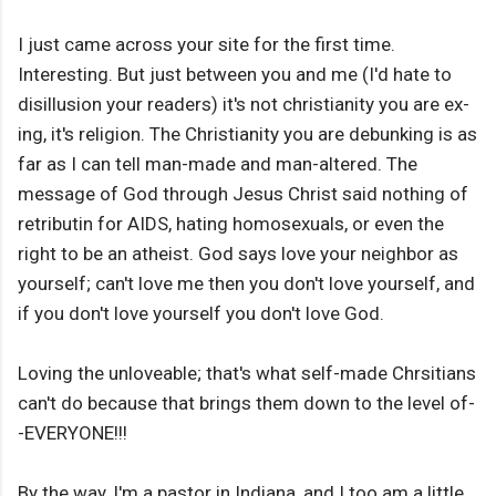
I just came across your site for the first time.
Interesting. But just between you and me (I'd hate to
disillusion your readers) it's not christianity you are ex-
ing, it's religion. The Christianity you are debunking is as
far as I can tell man-made and man-altered. The
message of God through Jesus Christ said nothing of
retributin for AIDS, hating homosexuals, or even the
right to be an atheist. God says love your neighbor as
yourself; can't love me then you don't love yourself, and
if you don't love yourself you don't love God.
Loving the unloveable; that's what self-made Chrsitians
can't do because that brings them down to the level of-
-EVERYONE!!!
By the way, I'm a pastor in Indiana, and I too am a little