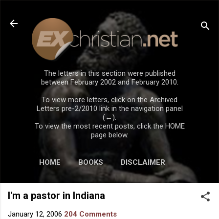
Skip to main content
The letters in this section were published
between February 2002 and February 2010.
To view more letters, click on the Archived
Letters pre-2/2010 link in the navigation panel
(←).
To view the most recent posts, click the HOME
page below.
HOME
BOOKS
DISCLAIMER
I'm a pastor in Indiana
January 12, 2006
204 Comments