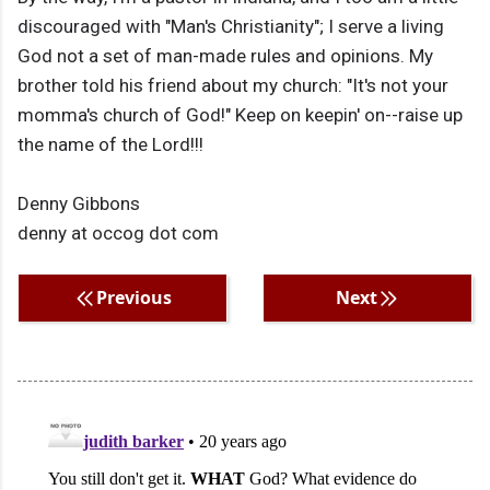
discouraged with "Man's Christianity"; I serve a living
God not a set of man-made rules and opinions. My
brother told his friend about my church: "It's not your
momma's church of God!" Keep on keepin' on--raise up
the name of the Lord!!!
Denny Gibbons
denny at occog dot com
Previous
Next