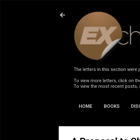
The letters in this section wer
To view more letters, click on th
To view the most recent posts, 
HOME
BOOKS
DIS