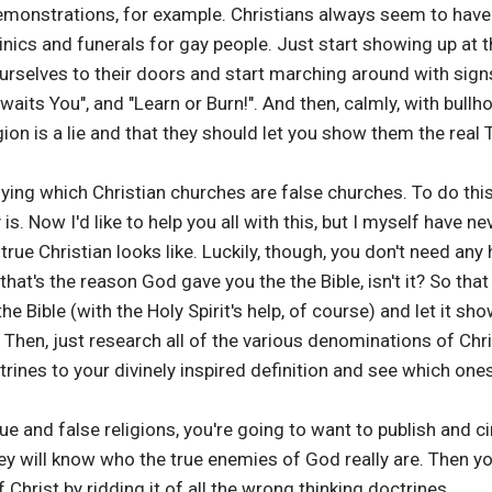
 demonstrations, for example. Christians always seem to have
clinics and funerals for gay people. Just start showing up at
rselves to their doors and start marching around with signs
Awaits You", and "Learn or Burn!". And then, calmly, with bullh
gion is a lie and that they should let you show them the real 
tifying which Christian churches are false churches. To do this
 is. Now I'd like to help you all with this, but I myself have n
 true Christian looks like. Luckily, though, you don't need any
that's the reason God gave you the the Bible, isn't it? So that
he Bible (with the Holy Spirit's help, of course) and let it sh
Then, just research all of the various denominations of Chris
rines to your divinely inspired definition and see which one
rue and false religions, you're going to want to publish and 
y will know who the true enemies of God really are. Then you
Christ by ridding it of all the wrong thinking doctrines.