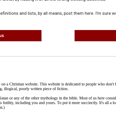
initions and lists, by all means, post them here. I'm sure we'
us