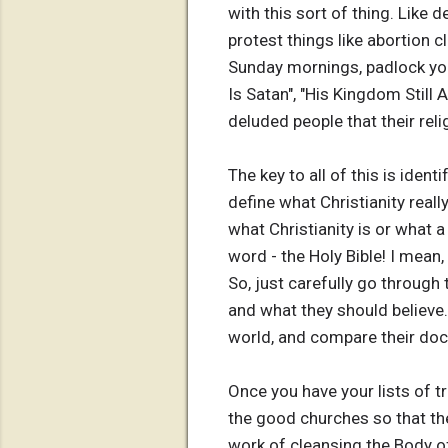
with this sort of thing. Like
protest things like abortion 
Sunday mornings, padlock you
Is Satan", "His Kingdom Still 
deluded people that their reli
The key to all of this is iden
define what Christianity really
what Christianity is or what a
word - the Holy Bible! I mean, 
So, just carefully go through t
and what they should believe. 
world, and compare their doct
Once you have your lists of t
the good churches so that the
work of cleansing the Body of 