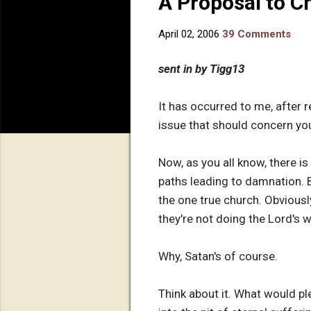
A Proposal to Ch
April 02, 2006
39 Comments
sent in by Tigg13
It has occurred to me, after 
issue that should concern you
Now, as you all know, there is
paths leading to damnation. B
the one true church. Obviousl
they're not doing the Lord's 
Why, Satan's of course.
Think about it. What would p