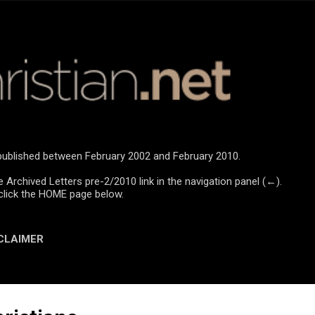
Skip to main content
e published between February 2002 and February 2010.
e Archived Letters pre-2/2010 link in the navigation panel (←).
click the HOME page below.
CLAIMER