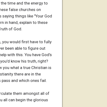
 the time and the energy to
 these false churches on
 saying things like "Your God
orn in hand, explain to these
Truth of God.
, you would first have to fully
ever been able to figure out
 help with this. You have God's
 you'd know his truth, right?
ow you what a true Christian is
tianity there are in the
s pass and which ones fail.
circulate them amongst all of
 all can begin the glorious