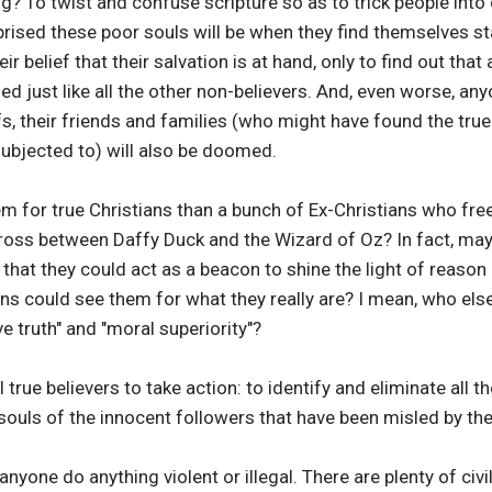
ing? To twist and confuse scripture so as to trick people into
prised these poor souls will be when they find themselves s
r belief that their salvation is at hand, only to find out that 
d just like all the other non-believers. And, even worse, a
fs, their friends and families (who might have found the true 
subjected to) will also be doomed.
lem for true Christians than a bunch of Ex-Christians who fre
 cross between Daffy Duck and the Wizard of Oz? In fact, m
that they could act as a beacon to shine the light of reason
ans could see them for what they really are? I mean, who els
e truth" and "moral superiority"?
all true believers to take action: to identify and eliminate all 
souls of the innocent followers that have been misled by th
anyone do anything violent or illegal. There are plenty of ci