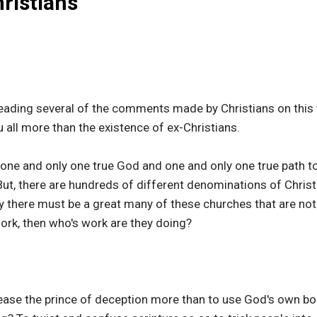
ristians
reading several of the comments made by Christians on this w
 all more than the existence of ex-Christians.
 one and only one true God and one and only one true path to 
ut, there are hundreds of different denominations of Christi
y there must be a great many of these churches that are not 
work, then who's work are they doing?
lease the prince of deception more than to use God's own bo