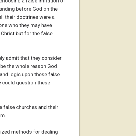
 choosing a false imitation of
tanding before God on the
all their doctrines were a
nyone who they may have
Christ but for the false
ely admit that they consider
aybe the whole reason God
 and logic upon these false
e could question these
the false churches and their
em.
vilized methods for dealing