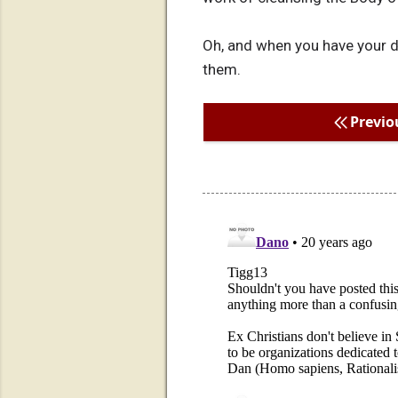
Oh, and when you have your def
them.
Previo