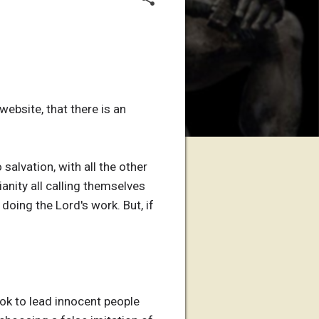
ebsite, that there is an
salvation, with all the other
anity all calling themselves
doing the Lord's work. But, if
ok to lead innocent people