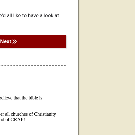
d all like to have a look at
Next