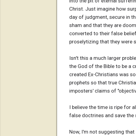
into the pit of eternal suffer
Christ. Just imagine how sur
day of judgment, secure in thei
sham and that they are doome
converted to their false belie
proselytizing that they were 
Isn't this a much larger prob
the God of the Bible to be a
created Ex-Christians was so 
prophets so that true Christi
imposters' claims of "objectiv
I believe the time is ripe for 
false doctrines and save the 
Now, I'm not suggesting that 