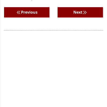
Previous
Next