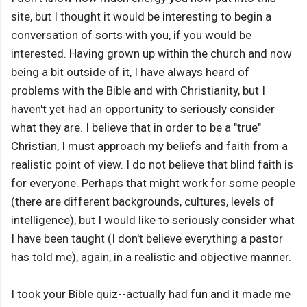
site, but I thought it would be interesting to begin a
conversation of sorts with you, if you would be
interested. Having grown up within the church and now
being a bit outside of it, I have always heard of
problems with the Bible and with Christianity, but I
haven't yet had an opportunity to seriously consider
what they are. I believe that in order to be a "true"
Christian, I must approach my beliefs and faith from a
realistic point of view. I do not believe that blind faith is
for everyone. Perhaps that might work for some people
(there are different backgrounds, cultures, levels of
intelligence), but I would like to seriously consider what
I have been taught (I don't believe everything a pastor
has told me), again, in a realistic and objective manner.
I took your Bible quiz--actually had fun and it made me