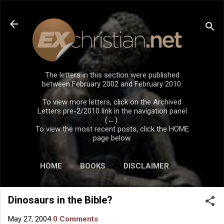
Skip to main content
The letters in this section were published
between February 2002 and February 2010.
To view more letters, click on the Archived
Letters pre-2/2010 link in the navigation panel
(←).
To view the most recent posts, click the HOME
page below.
HOME
BOOKS
DISCLAIMER
Dinosaurs in the Bible?
May 27, 2004
0 Comments