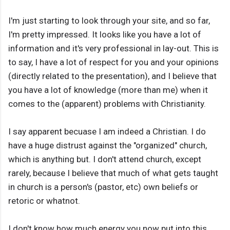
I'm just starting to look through your site, and so far,
I'm pretty impressed. It looks like you have a lot of
information and it's very professional in lay-out. This is
to say, I have a lot of respect for you and your opinions
(directly related to the presentation), and I believe that
you have a lot of knowledge (more than me) when it
comes to the (apparent) problems with Christianity.
I say apparent becuase I am indeed a Christian. I do
have a huge distrust against the "organized" church,
which is anything but. I don't attend church, except
rarely, because I believe that much of what gets taught
in church is a person's (pastor, etc) own beliefs or
retoric or whatnot.
I don't know how much energy you now put into this