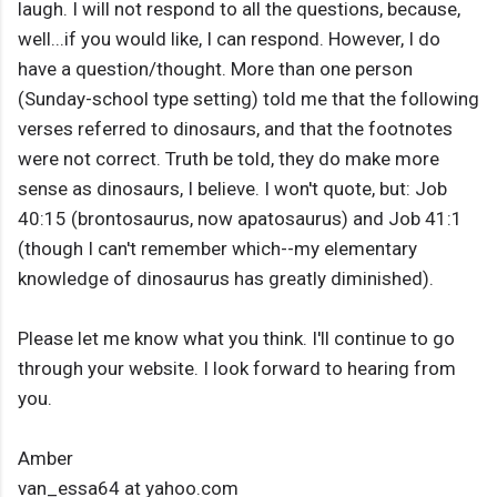
laugh. I will not respond to all the questions, because,
well...if you would like, I can respond. However, I do
have a question/thought. More than one person
(Sunday-school type setting) told me that the following
verses referred to dinosaurs, and that the footnotes
were not correct. Truth be told, they do make more
sense as dinosaurs, I believe. I won't quote, but: Job
40:15 (brontosaurus, now apatosaurus) and Job 41:1
(though I can't remember which--my elementary
knowledge of dinosaurus has greatly diminished).
Please let me know what you think. I'll continue to go
through your website. I look forward to hearing from
you.
Amber
van_essa64 at yahoo.com