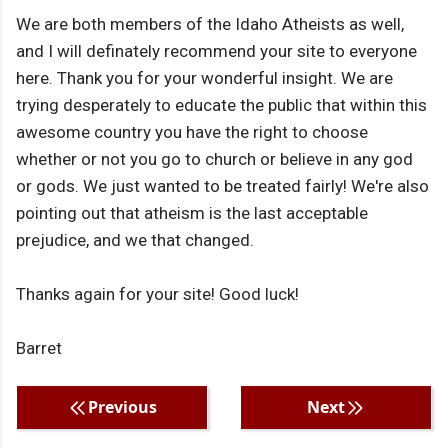
We are both members of the Idaho Atheists as well,
and I will definately recommend your site to everyone
here. Thank you for your wonderful insight. We are
trying desperately to educate the public that within this
awesome country you have the right to choose
whether or not you go to church or believe in any god
or gods. We just wanted to be treated fairly! We're also
pointing out that atheism is the last acceptable
prejudice, and we that changed.
Thanks again for your site! Good luck!
Barret
Previous
Next