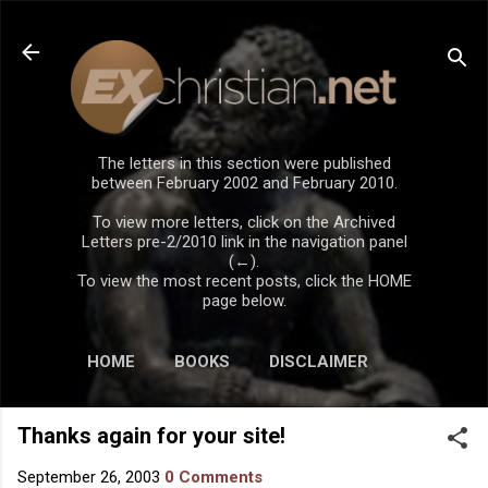
Skip to main content
The letters in this section were published
between February 2002 and February 2010.
To view more letters, click on the Archived
Letters pre-2/2010 link in the navigation panel
(←).
To view the most recent posts, click the HOME
page below.
HOME
BOOKS
DISCLAIMER
Thanks again for your site!
September 26, 2003
0 Comments