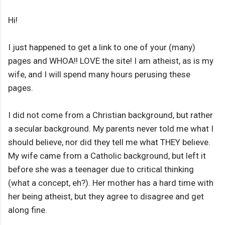
Hi!
I just happened to get a link to one of your (many)
pages and WHOA!! LOVE the site! I am atheist, as is my
wife, and I will spend many hours perusing these
pages.
I did not come from a Christian background, but rather
a secular background. My parents never told me what I
should believe, nor did they tell me what THEY believe.
My wife came from a Catholic background, but left it
before she was a teenager due to critical thinking
(what a concept, eh?). Her mother has a hard time with
her being atheist, but they agree to disagree and get
along fine.