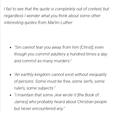
I fail to see that the quote is completely out of context, but
regardless I wonder what you think about some other
interesting quotes from Martin Luther:
"Sin cannot tear you away from him [Christ], even
though you commit adultery a hundred times a day
and commit as many murders."
"An earthly kingdom cannot exist without inequality
of persons. Some must be free, some serfs, some
rulers, some subjects."
"I maintain that some Jew wrote it [the Book of
James] who probably heard about Christian people
but never encountered any."