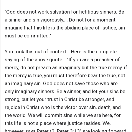
"God does not work salvation for fictitious sinners. Be
a sinner and sin vigorously.... Do not for a moment
imagine that this life is the abiding place of justice; sin
must be committed."
You took this out of context... Here is the complete
saying of the above quote... "If you are a preacher of
mercy, do not preach an imaginary but the true mercy. if
the mercy is true, you must therefore bear the true, not
an imaginary sin. God does not save those who are
only imaginary sinners. Be a sinner, and let your sins be
strong, but let your trust in Christ be stronger, and
rejoice in Christ who is the victor over sin, death, and
the world. We will commit sins while we are here, for
this life is not a place where justice resides. We,
however, says Peter (2. Peter 3:13) are looking forward