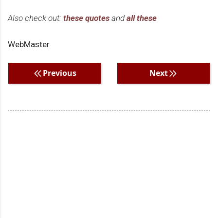
Also check out:
these quotes
and
all these
WebMaster
Previous
Next