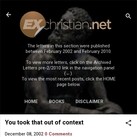
Skip to main content
The letters in this section were published
between February 2002 and February 2010.
To view more letters, click on the Archived
Letters pre-2/2010 link in the navigation panel
(←).
To view the most recent posts, click the HOME
page below.
HOME
BOOKS
DISCLAIMER
You took that out of context
December 08, 2002
0 Comments