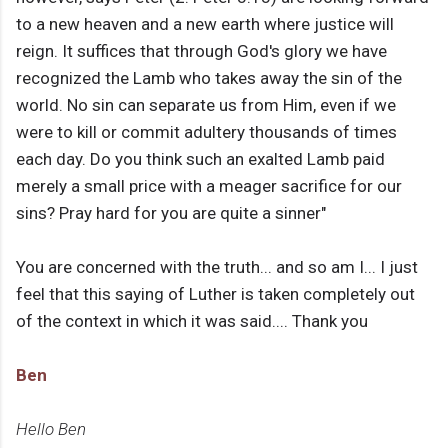
to a new heaven and a new earth where justice will
reign. It suffices that through God's glory we have
recognized the Lamb who takes away the sin of the
world. No sin can separate us from Him, even if we
were to kill or commit adultery thousands of times
each day. Do you think such an exalted Lamb paid
merely a small price with a meager sacrifice for our
sins? Pray hard for you are quite a sinner"
You are concerned with the truth... and so am I... I just
feel that this saying of Luther is taken completely out
of the context in which it was said.... Thank you
Ben
Hello Ben