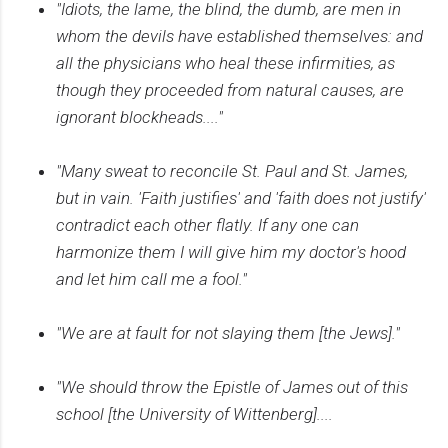
"Idiots, the lame, the blind, the dumb, are men in
whom the devils have established themselves: and
all the physicians who heal these infirmities, as
though they proceeded from natural causes, are
ignorant blockheads...."
"Many sweat to reconcile St. Paul and St. James,
but in vain. 'Faith justifies' and 'faith does not justify'
contradict each other flatly. If any one can
harmonize them I will give him my doctor's hood
and let him call me a fool."
"We are at fault for not slaying them [the Jews]."
"We should throw the Epistle of James out of this
school [the University of Wittenberg]....