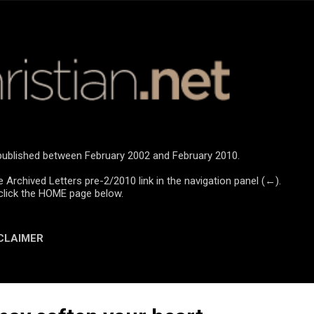
Skip to main content
e published between February 2002 and February 2010.
e Archived Letters pre-2/2010 link in the navigation panel (←).
click the HOME page below.
CLAIMER