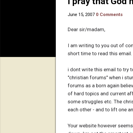
I pray that God
June 15, 2007
0 Comments
Dear sir/madam,
I am writing to you out of co
short time to read this email.
i dont write this email to try
"christian forums" when i stu
forums as a born again believe
of hard topics and current aff
some struggles etc. The chri
each other - and to lift one a
Your website however seems t