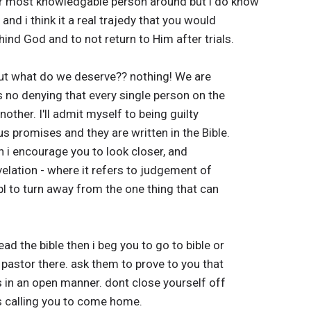
or most knowledgable person around but i do know
and i think it a real trajedy that you would
ind God and to not return to Him after trials.
. But what do we deserve?? nothing! We are
 is no denying that every single person on the
another. I'll admit myself to being guilty
 promises and they are written in the Bible.
n i encourage you to look closer, and
velation - where it refers to judgement of
l to turn away from the one thing that can
ad the bible then i beg you to go to bible or
 pastor there. ask them to prove to you that
is in an open manner. dont close yourself off
is calling you to come home.