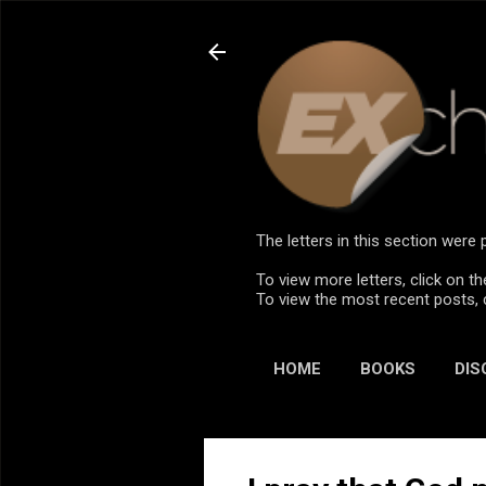
The letters in this section wer
To view more letters, click on th
To view the most recent posts, 
HOME
BOOKS
DIS