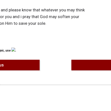
s, and please know that whatever you may think
 for you and i pray that God may soften your
 on Him to save your sole.
pic, use
.
us