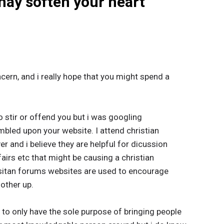
 may soften your heart
ncern, and i really hope that you might spend a
 to stir or offend you but i was googling
mbled upon your website. I attend christian
r and i believe they are helpful for dicussion
airs etc that might be causing a christian
sitan forums websites are used to encourage
nother up.
o only have the sole purpose of bringing people