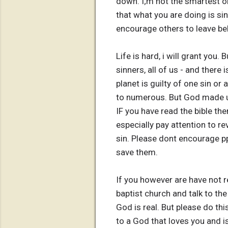
down. I;m not the smartest 
that what you are doing is sin 
encourage others to leave beh
Life is hard, i will grant you
sinners, all of us - and there
planet is guilty of one sin or 
to numerous. But God made us
IF you have read the bible the
especially pay attention to re
sin. Please dont encourage pp
save them.
If you however are have not re
baptist church and talk to the
God is real. But please do th
to a God that loves you and 