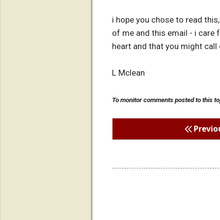
i hope you chose to read thi
of me and this email - i care
heart and that you might call
L Mclean
To monitor comments posted to this to
Previo