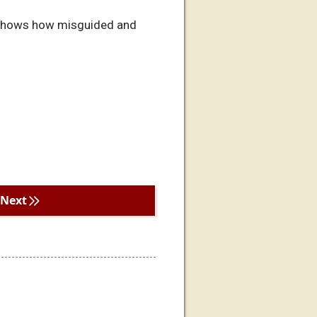
ul shows how misguided and
Next