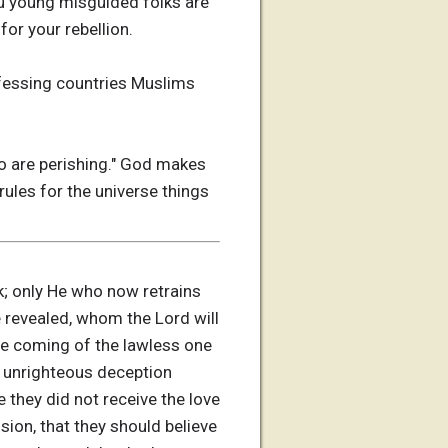
ou young misguided folks are
for your rebellion.
ofessing countries Muslims
who are perishing." God makes
 rules for the universe things
rk; only He who now retrains
be revealed, whom the Lord will
he coming of the lawless one
ll unrighteous deception
they did not receive the love
sion, that they should believe