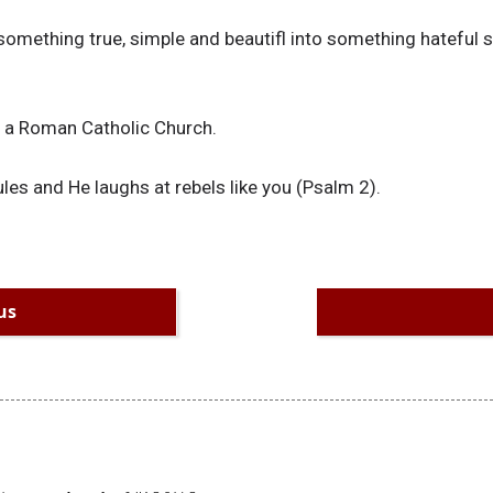
t something true, simple and beautifl into something hatef
f a Roman Catholic Church.
es and He laughs at rebels like you (Psalm 2).
us