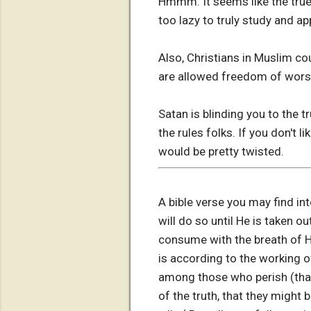
Hmmm. It seems like the true
too lazy to truly study and app
Also, Christians in Muslim co
are allowed freedom of wors
Satan is blinding you to the 
the rules folks. If you don't l
would be pretty twisted.
A bible verse you may find in
will do so until He is taken o
consume with the breath of H
is according to the working o
among those who perish (that
of the truth, that they might