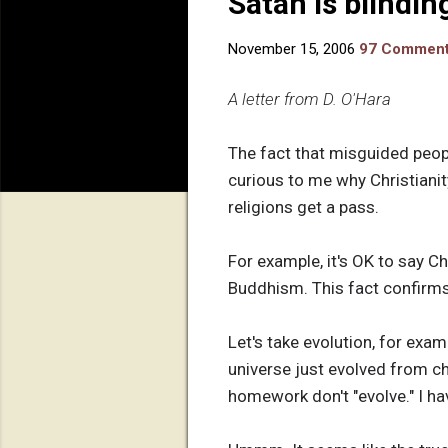
Satan is blindin
November 15, 2006
97 Commen
A letter from D. O'Hara
The fact that misguided people
curious to me why Christianit
religions get a pass.
For example, it's OK to say 
Buddhism. This fact confirms t
Let's take evolution, for exa
universe just evolved from ch
homework don't "evolve." I ha