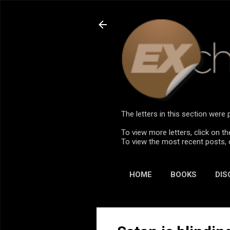
The letters in this section wer
To view more letters, click on th
To view the most recent posts, 
HOME
BOOKS
DIS