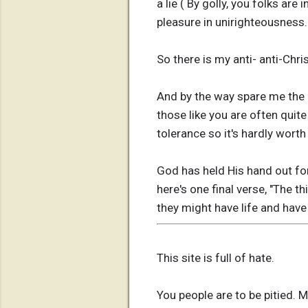
a lie ( By golly, you folks are
pleasure in unirighteousness.
So there is my anti- anti-Chris
And by the way spare me the l
those like you are often quit
tolerance so it's hardly worth 
God has held His hand out for
here's one final verse, "The t
they might have life and have
This site is full of hate.
You people are to be pitied. 