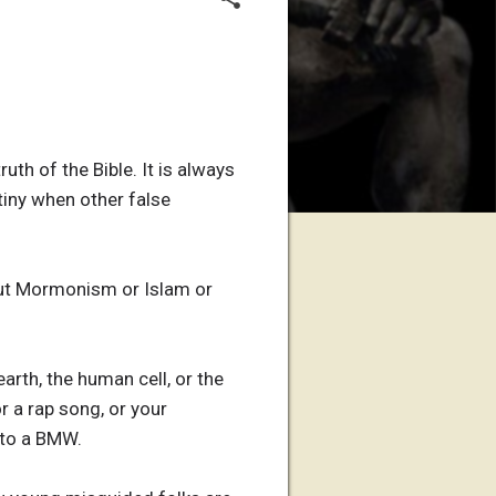
th of the Bible. It is always
tiny when other false
bout Mormonism or Islam or
arth, the human cell, or the
r a rap song, or your
into a BMW.