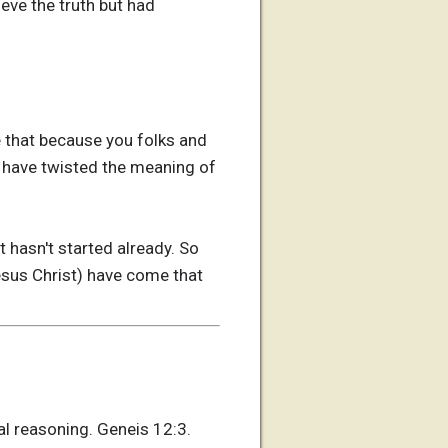
ieve the truth but had
e that because you folks and
ou have twisted the meaning of
t hasn't started already. So
(Jesus Christ) have come that
al reasoning. Geneis 12:3.