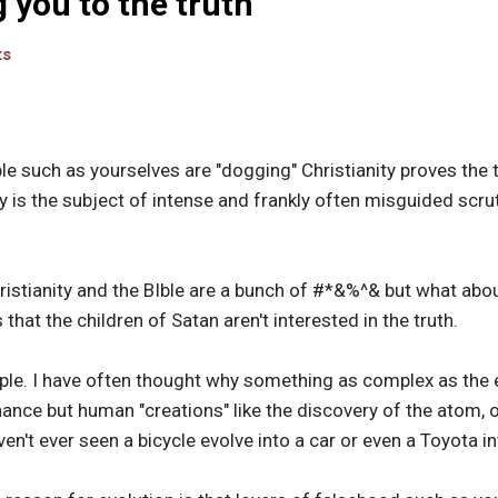
g you to the truth
ts
 such as yourselves are "dogging" Christianity proves the tru
y is the subject of intense and frankly often misguided scru
Christianity and the BIble are a bunch of #*&%^& but what a
hat the children of Satan aren't interested in the truth.
mple. I have often thought why something as complex as the e
ance but human "creations" like the discovery of the atom, o
ven't ever seen a bicycle evolve into a car or even a Toyota 