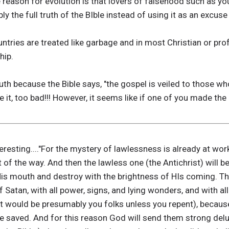
 reason for evolution is that lovers of falsehood such as y
ly the full truth of the BIble instead of using it as an excuse 
untries are treated like garbage and in most Christian or pr
hip.
truth because the Bible says, "the gospel is veiled to those 
ike it, too bad!!! However, it seems like if one of you made the
teresting...."For the mystery of lawlessness is already at wo
ut of the way. And then the lawless one (the Antichrist) will 
is mouth and destroy with the brightness of HIs coming. T
f Satan, with all power, signs, and lying wonders, and with a
 would be presumably you folks unless you repent), because 
 be saved. And for this reason God will send them strong delu