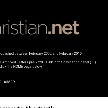
Skip to main content
e published between February 2002 and February 2010.
e Archived Letters pre-2/2010 link in the navigation panel (←).
click the HOME page below.
CLAIMER