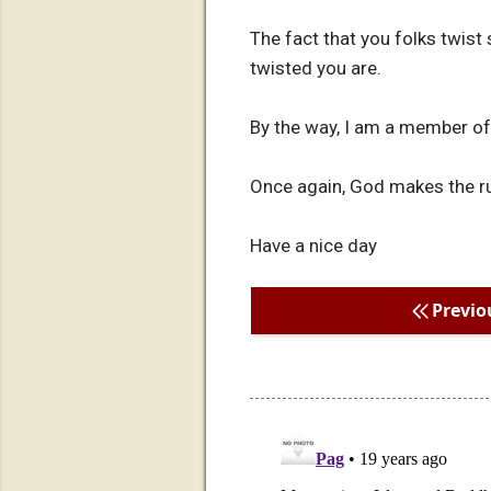
The fact that you folks twis
twisted you are.
By the way, I am a member o
Once again, God makes the rul
Have a nice day
Previo