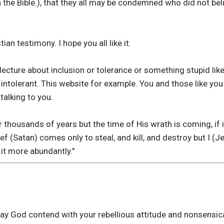
 in the Bible.), that they all may be condemned who did not bel
tian testimony. I hope you all like it.
ecture about inclusion or tolerance or something stupid lik
e intolerant. This website for example. You and those like y
talking to you.
 thousands of years but the time of His wrath is coming, if i
hief (Satan) comes only to steal, and kill, and destroy but I 
 it more abundantly."
May God contend with your rebellious attitude and nonsensic