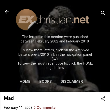
Skip to main content
The letters in this section were published
between February 2002 and February 2010.
To view more letters, click on the Archived
Letters pre-2/2010 link in the navigation panel
(←).
To view the most recent posts, click the HOME
page below.
HOME
BOOKS
DISCLAIMER
Mad
February 11, 2003
0 Comments