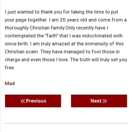
I just wanted to thank you for taking the time to put
your page together. I am 20 years old and come from a
thoroughly Christian family.Only recently have I
contemplated the "faith" that I was indoctrinated with
since birth. I am truly amazed at the immensity of this
Christian scam. They have managed to fool those in
charge and even those I love. The truth will truly set you
free.
Mad
Previous
Next