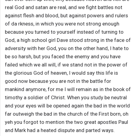
real God and satan are real, and we fight battles not
against flesh and blood, but against powers and rulers
of da rkness, in which you were not strong enough
because you turned to yourself instead of turning to
God, a high school girl Dave stood strong in the face of
adversity with her God, you on the other hand, I hate to
be so harsh, but you faced the enemy and you have
failed which we all will, if we stand not in the power of
the glorious God of heaven, I would say this life is
good now because you are not in the battle for
mankind anymore, for me I will remain as in the book of
timothy a soldier of Christ. When you study be neutral
and your eyes will be opened again the bad in the world
far outweigh the bad in the church of the First born, oh
yeh you forgot to mention the two great apostles Paul
and Mark had a heated dispute and parted ways.