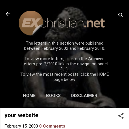
Skip to main content
The letters in this section were published
between February 2002 and February 2010.
To view more letters, click on the Archived
Letters pre-2/2010 link in the navigation panel
(←).
To view the most recent posts, click the HOME
page below.
HOME
BOOKS
DISCLAIMER
your website
February 15, 2003
0 Comments