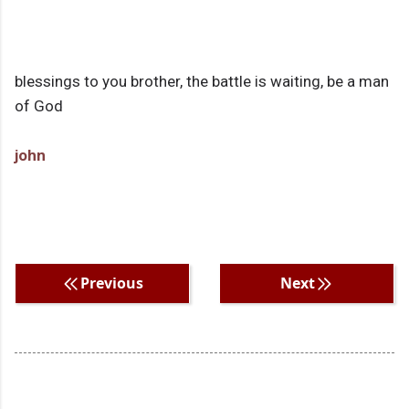
blessings to you brother, the battle is waiting, be a man
of God
john
Previous
Next