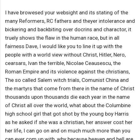
I have browesed your websight and its stating of the
many Reformers, RC fathers and theyer intolerance and
bickering and backbiting over docrins and charactor, it
truely shows the flaw in the human race, but in all
fairness Dave, I would like you to line it up with the
people with a world view without Christ, Hitler, Nero,
cearsars, Ivan the terrible, Nicolae Ceausescu, the
Roman Empire and its violence against the christians,
The so called Salem witch trials, Comunist China and
the martyrs that come from there in the name of Christ
thousands upon thousands die each year in the name
of Christ all over the world, what about the Columbine
high school girl that got shot by the young boy Harris
as he asked if she was a christian, her answer cost her
her life, I can go on and on much much more than you
can ever com up with, why because heaven and hell are