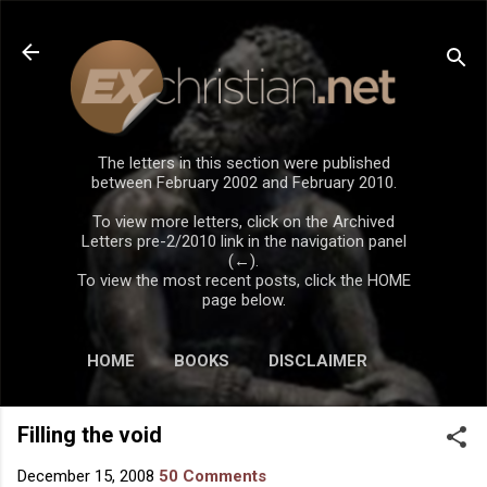
Skip to main content
The letters in this section were published
between February 2002 and February 2010.
To view more letters, click on the Archived
Letters pre-2/2010 link in the navigation panel
(←).
To view the most recent posts, click the HOME
page below.
HOME
BOOKS
DISCLAIMER
Filling the void
December 15, 2008
50 Comments