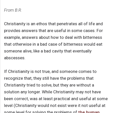
From B.R.
Christianity is an ethos that penetrates all of life and
provides answers that are useful in some cases. For
example, answers about how to deal with bitterness
that otherwise in a bad case of bitterness would eat
someone alive, like a bad cavity that eventually
abscesses.
If Christianity is not true, and someone comes to
recognize that, they still have the problems that
Christianity tried to solve, but they are without a
solution any longer. While Christianity may not have
been correct, was at least practical and useful at some
level (Christianity would not exist were it not useful at
some level for solving the problems of
the human