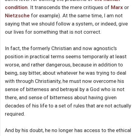
condition
. It transcends the mere critiques of
Marx
or
Nietzsche
for example). At the same time, I am not
saying that we should follow a system, or indeed, give
our lives for something that is not correct.
In fact, the formerly Christian and now agnostic's
position in practical terms seems temporarily at least
worse, and rather dangerous, because in addition to
being, say bitter, about whatever he was trying to deal
with through Christianity, he must now overcome his
sense of bitterness and betrayal by a God who is not
there, and sense of bitterness about having given
decades of his life to a set of rules that are not actually
required.
And by his doubt, he no longer has access to the ethical