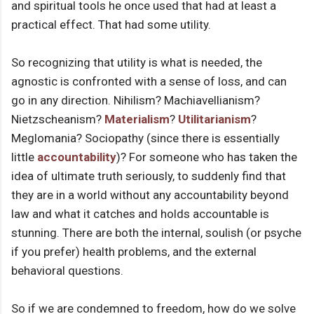
and spiritual tools he once used that had at least a
practical effect. That had some utility.
So recognizing that utility is what is needed, the
agnostic is confronted with a sense of loss, and can
go in any direction. Nihilism? Machiavellianism?
Nietzscheanism?
Materialism
?
Utilitarianism
?
Meglomania? Sociopathy (since there is essentially
little
accountability
)? For someone who has taken the
idea of ultimate truth seriously, to suddenly find that
they are in a world without any accountability beyond
law and what it catches and holds accountable is
stunning. There are both the internal, soulish (or psyche
if you prefer) health problems, and the external
behavioral questions.
So if we are condemned to freedom, how do we solve