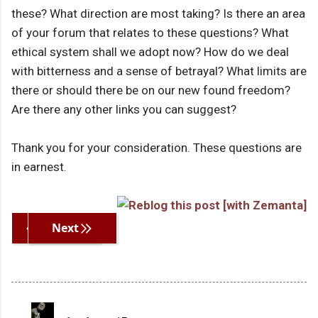
these? What direction are most taking? Is there an area
of your forum that relates to these questions? What
ethical system shall we adopt now? How do we deal
with bitterness and a sense of betrayal? What limits are
there or should there be on our new found freedom?
Are there any other links you can suggest?
Thank you for your consideration. These questions are
in earnest.
Previous
Next