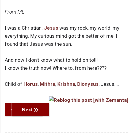
From ML
I was a Christian.
Jesus
was my rock, my world, my
everything. My curious mind got the better of me. I
found that Jesus was the sun.
And now I don't know what to hold on to!!!
I know the truth now! Where to, from here????
Child of
Horus
,
Mithra
,
Krishna
,
Dionysus
, Jesus....
Previous
Next