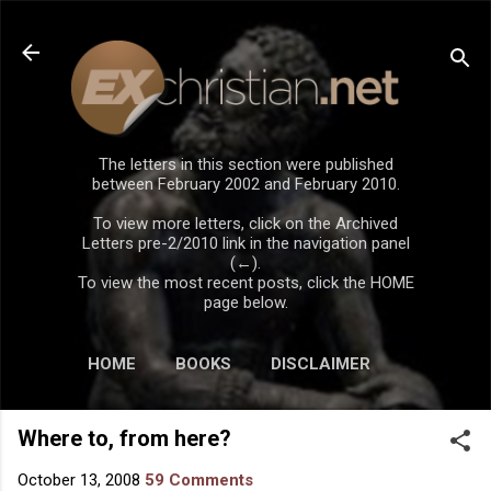
Skip to main content
The letters in this section were published
between February 2002 and February 2010.
To view more letters, click on the Archived
Letters pre-2/2010 link in the navigation panel
(←).
To view the most recent posts, click the HOME
page below.
HOME
BOOKS
DISCLAIMER
Where to, from here?
October 13, 2008
59 Comments