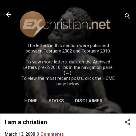
Skip to main content
The letters in this section were published
between February 2002 and February 2010.
To view more letters, click on the Archived
Letters pre-2/2010 link in the navigation panel
(←).
To view the most recent posts, click the HOME
page below.
HOME
BOOKS
DISCLAIMER
I am a christian
March 13, 2008
0 Comments