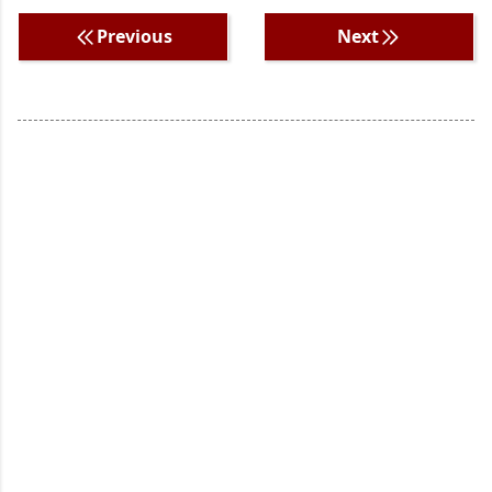
Previous
Next