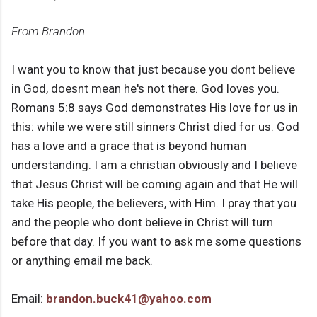
From Brandon
I want you to know that just because you dont believe
in God, doesnt mean he's not there. God loves you.
Romans 5:8 says God demonstrates His love for us in
this: while we were still sinners Christ died for us. God
has a love and a grace that is beyond human
understanding. I am a christian obviously and I believe
that Jesus Christ will be coming again and that He will
take His people, the believers, with Him. I pray that you
and the people who dont believe in Christ will turn
before that day. If you want to ask me some questions
or anything email me back.
Email:
brandon.buck41@yahoo.com