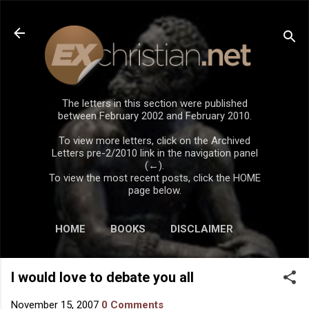
Skip to main content
The letters in this section were published
between February 2002 and February 2010.
To view more letters, click on the Archived
Letters pre-2/2010 link in the navigation panel
(←).
To view the most recent posts, click the HOME
page below.
HOME
BOOKS
DISCLAIMER
I would love to debate you all
November 15, 2007
0 Comments