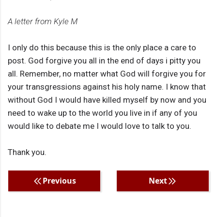
A letter from Kyle M
I only do this because this is the only place a care to
post. God forgive you all in the end of days i pitty you
all. Remember, no matter what God will forgive you for
your transgressions against his holy name. I know that
without God I would have killed myself by now and you
need to wake up to the world you live in if any of you
would like to debate me I would love to talk to you.
Thank you.
Previous
Next