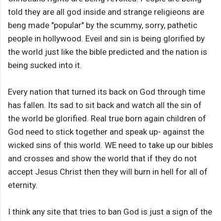
told they are all god inside and strange religieons are
beng made "popular" by the scummy, sorry, pathetic
people in hollywood. Eveil and sin is being glorified by
the world just like the bible predicted and the nation is
being sucked into it.
Every nation that turned its back on God through time
has fallen. Its sad to sit back and watch all the sin of
the world be glorified. Real true born again children of
God need to stick together and speak up- against the
wicked sins of this world. WE need to take up our bibles
and crosses and show the world that if they do not
accept Jesus Christ then they will burn in hell for all of
eternity.
I think any site that tries to ban God is just a sign of the