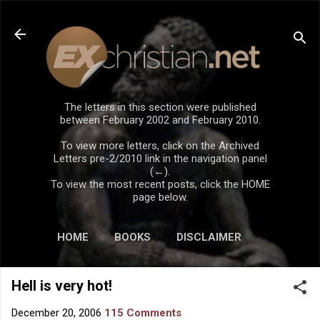
Skip to main content
The letters in this section were published
between February 2002 and February 2010.
To view more letters, click on the Archived
Letters pre-2/2010 link in the navigation panel
(←).
To view the most recent posts, click the HOME
page below.
HOME
BOOKS
DISCLAIMER
Hell is very hot!
December 20, 2006
115 Comments