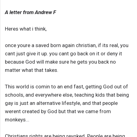
A letter from Andrew F
Heres what i think,
once youre a saved born again christian, if its real, you
cant just give it up. you cant go back on it or deny it
because God will make sure he gets you back no
matter what that takes.
This world is comin to an end fast, getting God out of
schools, and everywhere else, teaching kids that being
gay is just an alternative lifestyle, and that people
werent created by God but that we came from
monkeys...
Christians rights are being revoked. People are being