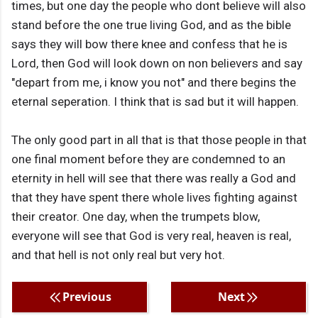
times, but one day the people who dont believe will also
stand before the one true living God, and as the bible
says they will bow there knee and confess that he is
Lord, then God will look down on non believers and say
"depart from me, i know you not" and there begins the
eternal seperation. I think that is sad but it will happen.
The only good part in all that is that those people in that
one final moment before they are condemned to an
eternity in hell will see that there was really a God and
that they have spent there whole lives fighting against
their creator. One day, when the trumpets blow,
everyone will see that God is very real, heaven is real,
and that hell is not only real but very hot.
Previous
Next