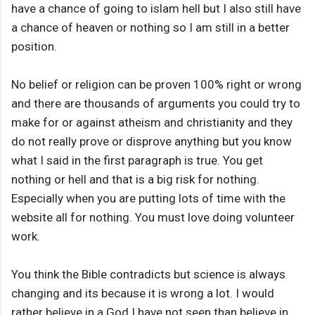
have a chance of going to islam hell but I also still have
a chance of heaven or nothing so I am still in a better
position.
No belief or religion can be proven 100% right or wrong
and there are thousands of arguments you could try to
make for or against atheism and christianity and they
do not really prove or disprove anything but you know
what I said in the first paragraph is true. You get
nothing or hell and that is a big risk for nothing.
Especially when you are putting lots of time with the
website all for nothing. You must love doing volunteer
work.
You think the Bible contradicts but science is always
changing and its because it is wrong a lot. I would
rather believe in a God I have not seen than believe in