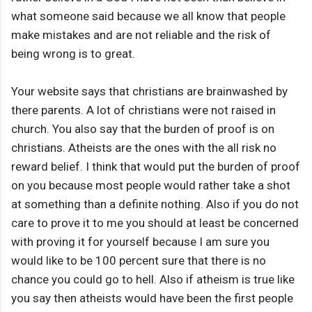
what someone said because we all know that people
make mistakes and are not reliable and the risk of
being wrong is to great.
Your website says that christians are brainwashed by
there parents. A lot of christians were not raised in
church. You also say that the burden of proof is on
christians. Atheists are the ones with the all risk no
reward belief. I think that would put the burden of proof
on you because most people would rather take a shot
at something than a definite nothing. Also if you do not
care to prove it to me you should at least be concerned
with proving it for yourself because I am sure you
would like to be 100 percent sure that there is no
chance you could go to hell. Also if atheism is true like
you say then atheists would have been the first people