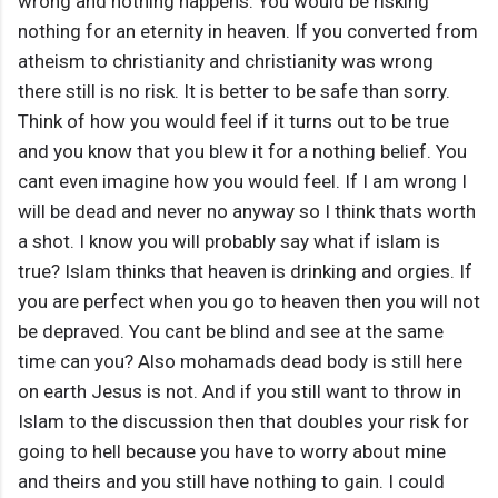
wrong and nothing happens. You would be risking
nothing for an eternity in heaven. If you converted from
atheism to christianity and christianity was wrong
there still is no risk. It is better to be safe than sorry.
Think of how you would feel if it turns out to be true
and you know that you blew it for a nothing belief. You
cant even imagine how you would feel. If I am wrong I
will be dead and never no anyway so I think thats worth
a shot. I know you will probably say what if islam is
true? Islam thinks that heaven is drinking and orgies. If
you are perfect when you go to heaven then you will not
be depraved. You cant be blind and see at the same
time can you? Also mohamads dead body is still here
on earth Jesus is not. And if you still want to throw in
Islam to the discussion then that doubles your risk for
going to hell because you have to worry about mine
and theirs and you still have nothing to gain. I could