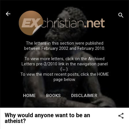
Skip to main content
The letters in this section were published
between February 2002 and February 2010.
To view more letters, click on the Archived
Letters pre-2/2010 link in the navigation panel
(←).
To view the most recent posts, click the HOME
page below.
HOME
BOOKS
DISCLAIMER
Why would anyone want to be an
atheist?