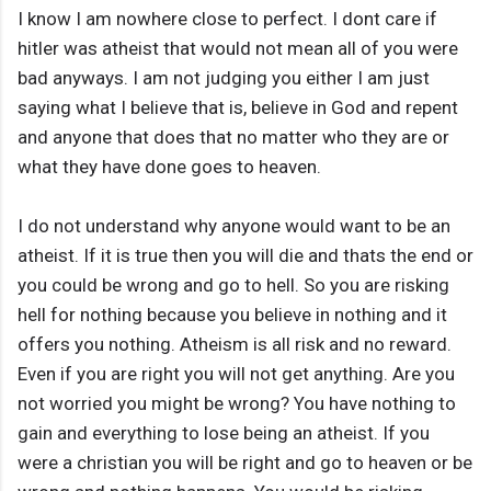
I know I am nowhere close to perfect. I dont care if
hitler was atheist that would not mean all of you were
bad anyways. I am not judging you either I am just
saying what I believe that is, believe in God and repent
and anyone that does that no matter who they are or
what they have done goes to heaven.
I do not understand why anyone would want to be an
atheist. If it is true then you will die and thats the end or
you could be wrong and go to hell. So you are risking
hell for nothing because you believe in nothing and it
offers you nothing. Atheism is all risk and no reward.
Even if you are right you will not get anything. Are you
not worried you might be wrong? You have nothing to
gain and everything to lose being an atheist. If you
were a christian you will be right and go to heaven or be