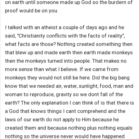
on earth until someone made up God so the burdern of
proof would be on you.
I talked with an atheist a couple of days ago and he
said, "Christianity conflicts with the facts of reality",
what facts are those? Nothing created something then
that blew up and made earth then earth made monkeys
then the monkeys turned into people. That makes no
more sense than what I believe. If we came from
monkeys they would not still be here. Did the big bang
know that we needed air, water, sunlight, food, man and
woman to reproduce, gravity so we dont fall of the
earth? The only explanation I can think of is that there is
a God that knows things I cant comprehend and the
laws of our earth do not apply to Him because he
created them and because nothing plus nothing equals
nothing so the universe never would have happened