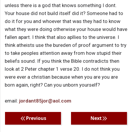
unless there is a god that knows something I dont.
Your house did not build itself did it? Someone had to
do it for you and whoever that was they had to know
what they were doing otherwise your house would have
fallen apart. I think that also apllies to the universe. I
think atheists use the bureden of proof argument to try
to take peoples attention away from how stupid their
beliefs sound. If you think the Bible contradicts then
look at 2 Peter chapter 1 verse 20. I do not think you
were ever a christian because when you are you are
born again, right? Can you unborn yourself?
email:
jordant85jor@aol.com
Previous
Next