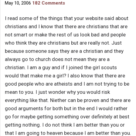
May 10, 2006
182 Comments
I read some of the things that your website said about
christians and I know that there are christians that are
not smart or make the rest of us look bad and people
who think they are christians but are really not. Just
because someone says they are a christian and they
always go to church does not mean they are a
christian. I am a guy and if I joined the girl scouts
would that make me a girl? I also know that there are
good people who are atheists and I am not trying to be
mean to you. I just wonder why you would risk
everything like that. Niether can be proven and there are
good arguments for both but in the end I would rather
go for maybe getting something over definitely at best
getting nothing. I do not think I am better than you or
that I am going to heaven because I am better than you.