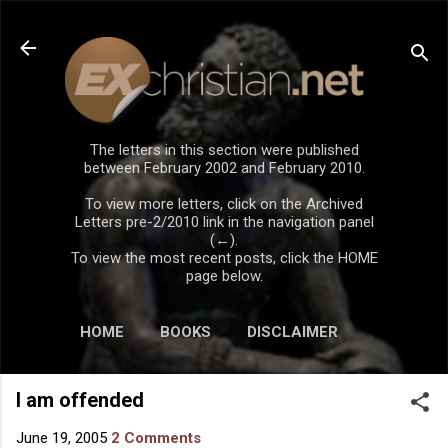
Skip to main content
The letters in this section were published
between February 2002 and February 2010.
To view more letters, click on the Archived
Letters pre-2/2010 link in the navigation panel
(←).
To view the most recent posts, click the HOME
page below.
HOME
BOOKS
DISCLAIMER
I am offended
June 19, 2005
2 Comments