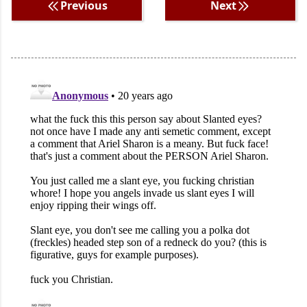
Previous
Next