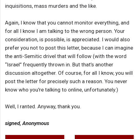
inquisitions, mass murders and the like.
Again, I know that you cannot monitor everything, and
for all I know I am talking to the wrong person. Your
consideration, is possible, is appreciated. I would also
prefer you not to post this letter, because I can imagine
the anti-Semitic drivel that will follow (with the word
“Israel” frequently thrown in. But that’s another
discussion altogether. Of course, for all I know, you will
post the letter for precisely such a reason. You never
know who you're talking to online, unfortunately.)
Well, I ranted. Anyway, thank you.
signed, Anonymous