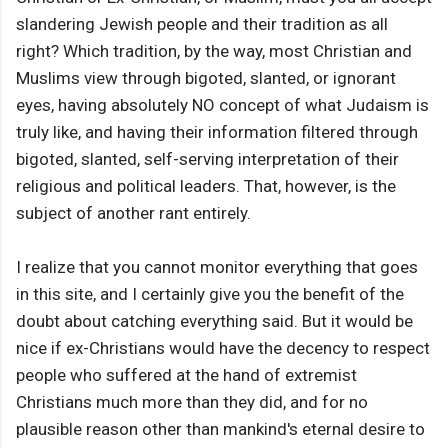
slandering Jewish people and their tradition as all
right? Which tradition, by the way, most Christian and
Muslims view through bigoted, slanted, or ignorant
eyes, having absolutely NO concept of what Judaism is
truly like, and having their information filtered through
bigoted, slanted, self-serving interpretation of their
religious and political leaders. That, however, is the
subject of another rant entirely.
I realize that you cannot monitor everything that goes
in this site, and I certainly give you the benefit of the
doubt about catching everything said. But it would be
nice if ex-Christians would have the decency to respect
people who suffered at the hand of extremist
Christians much more than they did, and for no
plausible reason other than mankind's eternal desire to