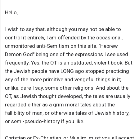
Hello,
I wish to say that, although you may not be able to
control it entirely, I am offended by the occasional,
unmonitored anti-Semitism on this site. "Hebrew
Demon God" being one of the expressions I see used
frequently. Yes, the OT is an outdated, violent book. But
the Jewish people have LONG ago stopped practicing
any of the more primitive and vengeful things in it;
unlike, dare I say, some other religions. And about the
OT, as Jewish thought developed, the tales are usually
regarded either as a grim moral tales about the
fallibility of man, or otherwise tales of Jewish history,
or semi-pseudo-history if you like.
Christian or Ex-Christian, or Muslim, must you all accept