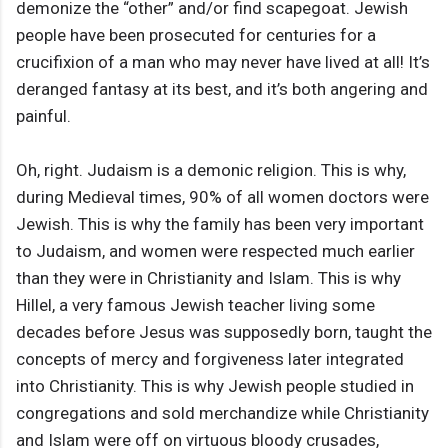
demonize the “other” and/or find scapegoat. Jewish
people have been prosecuted for centuries for a
crucifixion of a man who may never have lived at all! It’s
deranged fantasy at its best, and it’s both angering and
painful.
Oh, right. Judaism is a demonic religion. This is why,
during Medieval times, 90% of all women doctors were
Jewish. This is why the family has been very important
to Judaism, and women were respected much earlier
than they were in Christianity and Islam. This is why
Hillel, a very famous Jewish teacher living some
decades before Jesus was supposedly born, taught the
concepts of mercy and forgiveness later integrated
into Christianity. This is why Jewish people studied in
congregations and sold merchandize while Christianity
and Islam were off on virtuous bloody crusades,