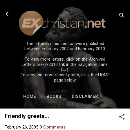
Skip to main content
The letters in this section were published
between February 2002 and February 2010.
To view more letters, click on the Archived
Letters pre-2/2010 link in the navigation panel
(←).
To view the most recent posts, click the HOME
page below.
HOME
BOOKS
DISCLAIMER
Friendly greets...
February 26, 2005
0 Comments