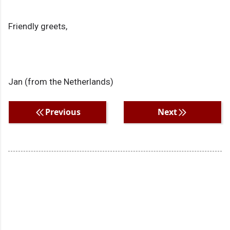
Friendly greets,
Jan (from the Netherlands)
Previous
Next