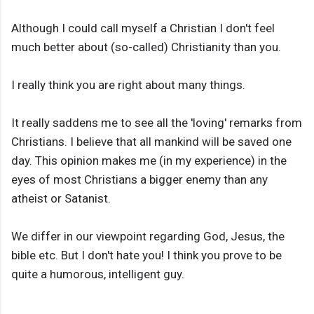
Although I could call myself a Christian I don't feel
much better about (so-called) Christianity than you.
I really think you are right about many things.
It really saddens me to see all the 'loving' remarks from
Christians. I believe that all mankind will be saved one
day. This opinion makes me (in my experience) in the
eyes of most Christians a bigger enemy than any
atheist or Satanist.
We differ in our viewpoint regarding God, Jesus, the
bible etc. But I don't hate you! I think you prove to be
quite a humorous, intelligent guy.