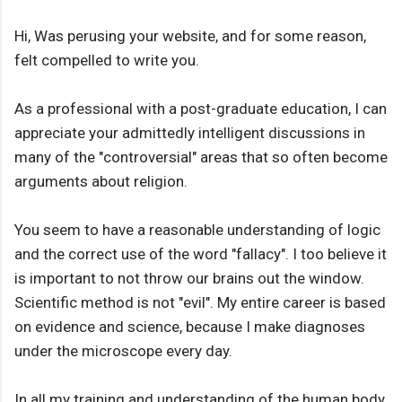
Hi, Was perusing your website, and for some reason,
felt compelled to write you.
As a professional with a post-graduate education, I can
appreciate your admittedly intelligent discussions in
many of the "controversial" areas that so often become
arguments about religion.
You seem to have a reasonable understanding of logic
and the correct use of the word "fallacy". I too believe it
is important to not throw our brains out the window.
Scientific method is not "evil". My entire career is based
on evidence and science, because I make diagnoses
under the microscope every day.
In all my training and understanding of the human body,