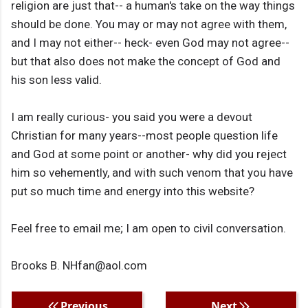
religion are just that-- a human's take on the way things
should be done. You may or may not agree with them,
and I may not either-- heck- even God may not agree--
but that also does not make the concept of God and
his son less valid.
I am really curious- you said you were a devout
Christian for many years--most people question life
and God at some point or another- why did you reject
him so vehemently, and with such venom that you have
put so much time and energy into this website?
Feel free to email me; I am open to civil conversation.
Brooks B. NHfan@aol.com
Previous
Next