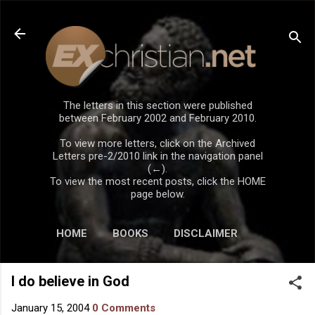
Skip to main content
The letters in this section were published
between February 2002 and February 2010.
To view more letters, click on the Archived
Letters pre-2/2010 link in the navigation panel
(←).
To view the most recent posts, click the HOME
page below.
HOME
BOOKS
DISCLAIMER
I do believe in God
January 15, 2004
0 Comments