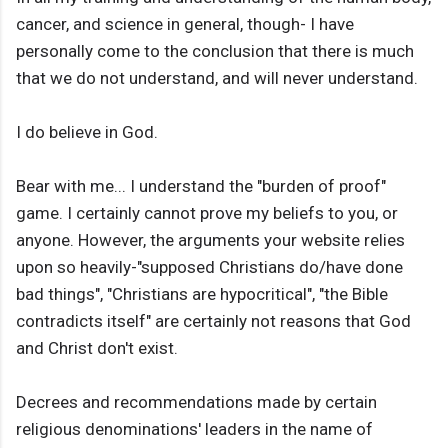
cancer, and science in general, though- I have
personally come to the conclusion that there is much
that we do not understand, and will never understand.
I do believe in God.
Bear with me... I understand the "burden of proof"
game. I certainly cannot prove my beliefs to you, or
anyone. However, the arguments your website relies
upon so heavily-"supposed Christians do/have done
bad things", "Christians are hypocritical", "the Bible
contradicts itself" are certainly not reasons that God
and Christ don't exist.
Decrees and recommendations made by certain
religious denominations' leaders in the name of