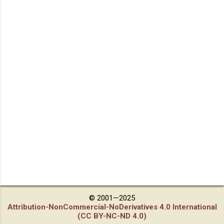
© 2001—2025
Attribution-NonCommercial-NoDerivatives 4.0 International
(CC BY-NC-ND 4.0)