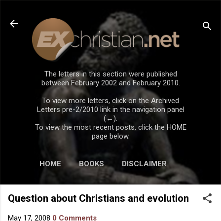
Skip to main content
The letters in this section were published
between February 2002 and February 2010.
To view more letters, click on the Archived
Letters pre-2/2010 link in the navigation panel
(←).
To view the most recent posts, click the HOME
page below.
HOME
BOOKS
DISCLAIMER
Question about Christians and evolution
May 17, 2008
0 Comments