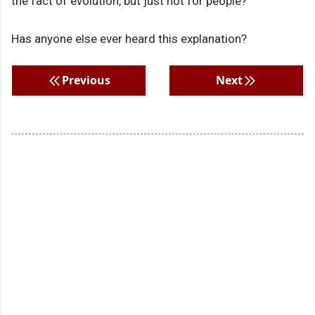
the fact of evolution, but just not for people?
Has anyone else ever heard this explanation?
Previous
Next