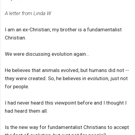
A letter from Linda W
I am an ex-Christian; my brother is a fundamentalist
Christian.
We were discussing evolution again...
He believes that animals evolved, but humans did not --
they were created. So, he believes in evolution, just not
for people.
I had never heard this viewpoint before and I thought I
had heard them all.
Is the new way for fundamentalist Christians to accept