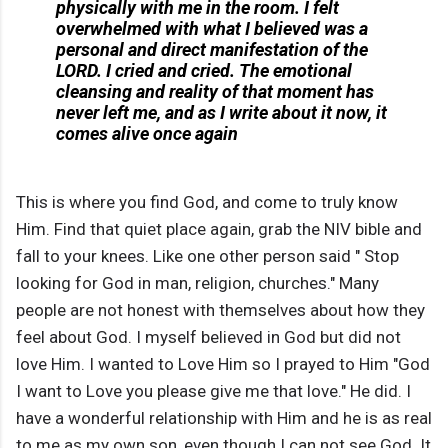
physically with me in the room. I felt
overwhelmed with what I believed was a
personal and direct manifestation of the
LORD. I cried and cried. The emotional
cleansing and reality of that moment has
never left me, and as I write about it now, it
comes alive once again
This is where you find God, and come to truly know
Him. Find that quiet place again, grab the NIV bible and
fall to your knees. Like one other person said " Stop
looking for God in man, religion, churches." Many
people are not honest with themselves about how they
feel about God. I myself believed in God but did not
love Him. I wanted to Love Him so I prayed to Him "God
I want to Love you please give me that love." He did. I
have a wonderful relationship with Him and he is as real
to me as my own son, even though I can not see God. It