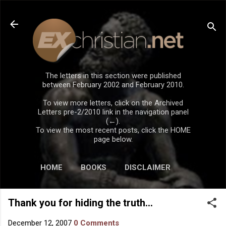
Skip to main content
The letters in this section were published
between February 2002 and February 2010.
To view more letters, click on the Archived
Letters pre-2/2010 link in the navigation panel
(←).
To view the most recent posts, click the HOME
page below.
HOME
BOOKS
DISCLAIMER
Thank you for hiding the truth...
December 12, 2007
0 Comments