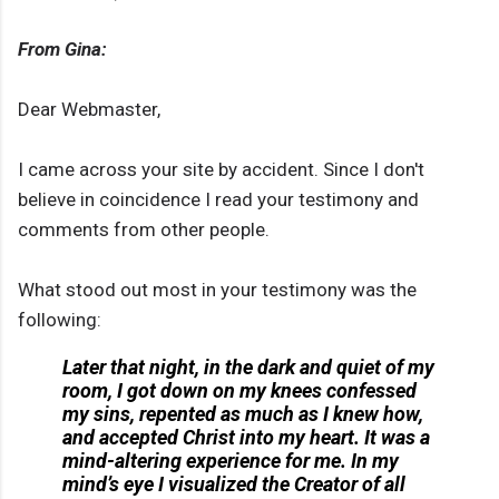
From Gina:
Dear Webmaster,
I came across your site by accident. Since I don't
believe in coincidence I read your testimony and
comments from other people.
What stood out most in your testimony was the
following:
Later that night, in the dark and quiet of my
room, I got down on my knees confessed
my sins, repented as much as I knew how,
and accepted Christ into my heart. It was a
mind-altering experience for me. In my
mind’s eye I visualized the Creator of all