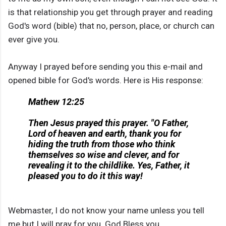
is that relationship you get through prayer and reading
God's word (bible) that no, person, place, or church can
ever give you.
Anyway I prayed before sending you this e-mail and
opened bible for God's words. Here is His response:
Mathew 12:25
Then Jesus prayed this prayer. "O Father,
Lord of heaven and earth, thank you for
hiding the truth from those who think
themselves so wise and clever, and for
revealing it to the childlike. Yes, Father, it
pleased you to do it this way!
Webmaster, I do not know your name unless you tell
me but I will pray for you. God Bless you.