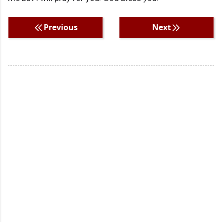
Previous
Next