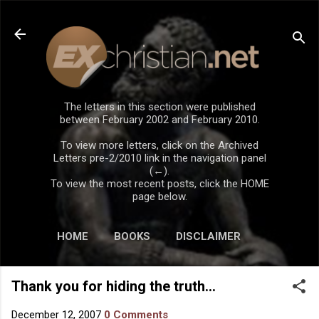
Skip to main content
The letters in this section were published
between February 2002 and February 2010.
To view more letters, click on the Archived
Letters pre-2/2010 link in the navigation panel
(←).
To view the most recent posts, click the HOME
page below.
HOME
BOOKS
DISCLAIMER
Thank you for hiding the truth...
December 12, 2007
0 Comments