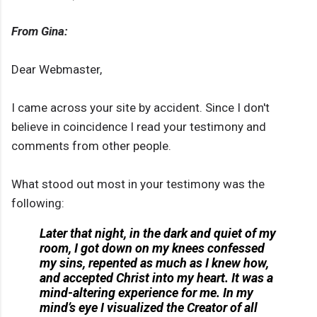
From Gina:
Dear Webmaster,
I came across your site by accident. Since I don't
believe in coincidence I read your testimony and
comments from other people.
What stood out most in your testimony was the
following:
Later that night, in the dark and quiet of my
room, I got down on my knees confessed
my sins, repented as much as I knew how,
and accepted Christ into my heart. It was a
mind-altering experience for me. In my
mind’s eye I visualized the Creator of all