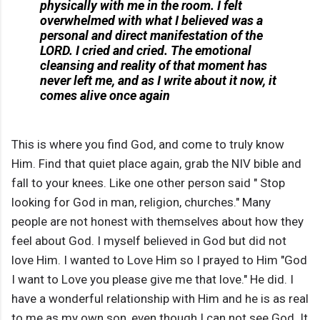
physically with me in the room. I felt
overwhelmed with what I believed was a
personal and direct manifestation of the
LORD. I cried and cried. The emotional
cleansing and reality of that moment has
never left me, and as I write about it now, it
comes alive once again
This is where you find God, and come to truly know
Him. Find that quiet place again, grab the NIV bible and
fall to your knees. Like one other person said " Stop
looking for God in man, religion, churches." Many
people are not honest with themselves about how they
feel about God. I myself believed in God but did not
love Him. I wanted to Love Him so I prayed to Him "God
I want to Love you please give me that love." He did. I
have a wonderful relationship with Him and he is as real
to me as my own son, even though I can not see God. It