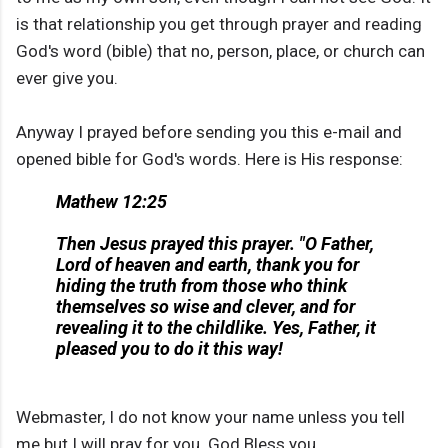
is that relationship you get through prayer and reading
God's word (bible) that no, person, place, or church can
ever give you.
Anyway I prayed before sending you this e-mail and
opened bible for God's words. Here is His response:
Mathew 12:25
Then Jesus prayed this prayer. "O Father,
Lord of heaven and earth, thank you for
hiding the truth from those who think
themselves so wise and clever, and for
revealing it to the childlike. Yes, Father, it
pleased you to do it this way!
Webmaster, I do not know your name unless you tell
me but I will pray for you. God Bless you.