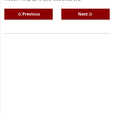
Previous
Next