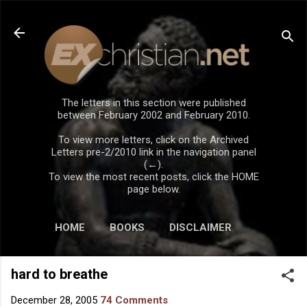
Skip to main content
The letters in this section were published
between February 2002 and February 2010.
To view more letters, click on the Archived
Letters pre-2/2010 link in the navigation panel
(←).
To view the most recent posts, click the HOME
page below.
HOME
BOOKS
DISCLAIMER
hard to breathe
December 28, 2005
74 Comments