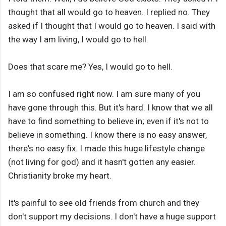
thought that all would go to heaven. I replied no. They
asked if I thought that I would go to heaven. I said with
the way I am living, I would go to hell.
Does that scare me? Yes, I would go to hell.
I am so confused right now. I am sure many of you
have gone through this. But it's hard. I know that we all
have to find something to believe in; even if it's not to
believe in something. I know there is no easy answer,
there's no easy fix. I made this huge lifestyle change
(not living for god) and it hasn't gotten any easier.
Christianity broke my heart.
It's painful to see old friends from church and they
don't support my decisions. I don't have a huge support