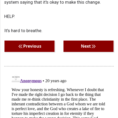
system saying that it's okay to make this change.
HELP.
It's hard to breathe.
Previous
Next