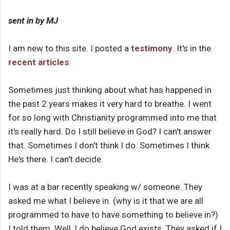
sent in by MJ
I am new to this site. I posted a
testimony
. It's in the
recent articles
.
Sometimes just thinking about what has happened in
the past 2 years makes it very hard to breathe. I went
for so long with Christianity programmed into me that
it's really hard. Do I still believe in God? I can't answer
that. Sometimes I don't think I do. Sometimes I think
He's there. I can't decide.
I was at a bar recently speaking w/ someone. They
asked me what I believe in. (why is it that we are all
programmed to have to have something to believe in?)
I told them. Well, I do believe God exists. They asked if I